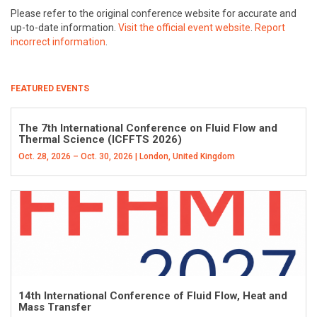
Please refer to the original conference website for accurate and
up-to-date information.
Visit the official event website
.
Report
incorrect information
.
FEATURED EVENTS
The 7th International Conference on Fluid Flow and
Thermal Science (ICFFTS 2026)
Oct. 28, 2026 – Oct. 30, 2026 | London, United Kingdom
14th International Conference of Fluid Flow, Heat and
Mass Transfer