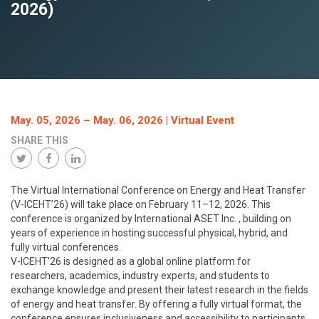
2026)
May. 05, 2026
–
May. 06, 2026
| Virtual Event
SHARE THIS
The Virtual International Conference on Energy and Heat Transfer
(V-ICEHT’26) will take place on February 11–12, 2026. This
conference is organized by International ASET Inc. , building on
years of experience in hosting successful physical, hybrid, and
fully virtual conferences.
V-ICEHT’26 is designed as a global online platform for
researchers, academics, industry experts, and students to
exchange knowledge and present their latest research in the fields
of energy and heat transfer. By offering a fully virtual format, the
conference ensures inclusiveness and accessibility to participants