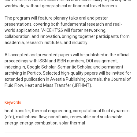
worldwide, without geographical or financial travel barriers.
The program will feature plenary talks oral and poster
presentations, covering both fundamental research and real-
world applications. V-ICEHT’26 will foster networking,
collaboration, and innovation, bringing together participants from
academia, research institutes, and industry.
All accepted and presented papers will be published in the official
proceedings with ISSN and ISBN numbers, DOI assignment,
indexing in, Google Scholar, Semantic Scholar, and permanent
archiving in Portico. Selected high-quality papers will be invited for
extended publication in Avestia Publishing journals, the Journal of
Fluid Flow, Heat and Mass Transfer (JFFHMT).
Keywords
heat transfer, thermal engineering, computational fluid dynamics
(cfd), multiphase flow, nanofluids, renewable and sustainable
energy, energy, combustion, solar thermal