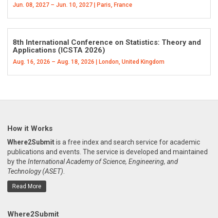
Jun. 08, 2027 – Jun. 10, 2027 | Paris, France
8th International Conference on Statistics: Theory and
Applications (ICSTA 2026)
Aug. 16, 2026 – Aug. 18, 2026 | London, United Kingdom
How it Works
Where2Submit
is a free index and search service for academic
publications and events. The service is developed and maintained
by the
International Academy of Science, Engineering, and
Technology (ASET)
.
Read More
Where2Submit