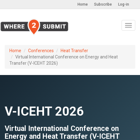
Home
Subscribe
Log-in
Toggl
navig
Home
Conferences
Heat Transfer
Virtual International Conference on Energy and Heat
Transfer (V-ICEHT 2026)
V-ICEHT 2026
Virtual International Conference on
Energy and Heat Transfer (V-ICEHT