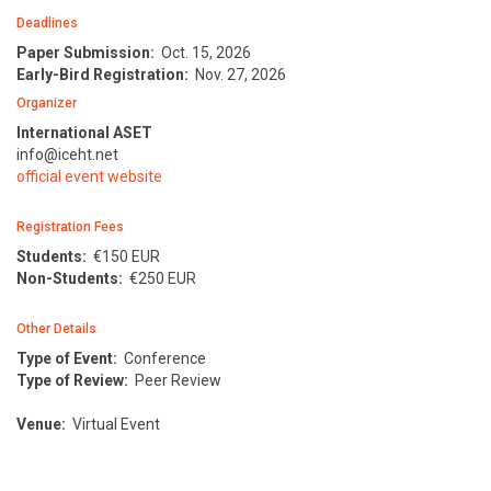
Deadlines
Paper Submission:
Oct. 15, 2026
Early-Bird Registration:
Nov. 27, 2026
Organizer
International ASET
info@iceht.net
official event website
Registration Fees
Students:
€
150 EUR
Non-Students:
€
250 EUR
Other Details
Type of Event:
Conference
Type of Review:
Peer Review
Venue:
Virtual Event