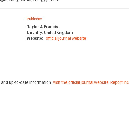
Publisher
Taylor & Francis
Country:
United Kingdom
Website:
official journal website
te and up-to-date information.
Visit the official journal website
.
Report inc