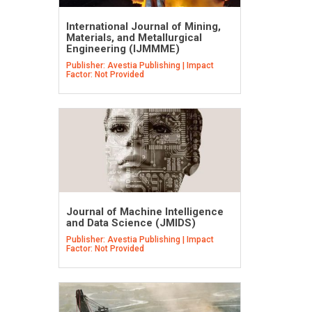
International Journal of Mining,
Materials, and Metallurgical
Engineering (IJMMME)
Publisher: Avestia Publishing | Impact
Factor: Not Provided
Journal of Machine Intelligence
and Data Science (JMIDS)
Publisher: Avestia Publishing | Impact
Factor: Not Provided