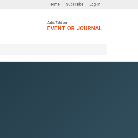
Home
Subscribe
Log-in
Add/Edit an
EVENT OR JOURNAL