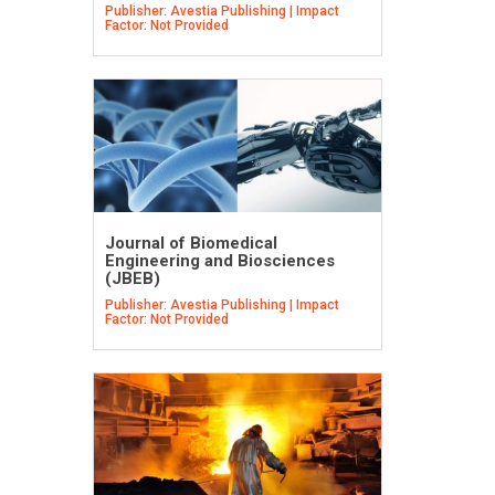
Publisher: Avestia Publishing | Impact
Factor: Not Provided
Journal of Biomedical
Engineering and Biosciences
(JBEB)
Publisher: Avestia Publishing | Impact
Factor: Not Provided