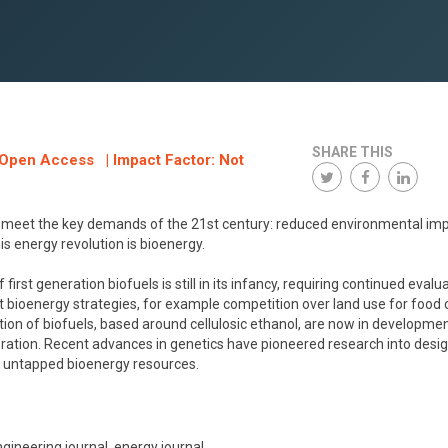
SHARE THIS
: Open Access | Impact Factor: Not
 meet the key demands of the 21st century: reduced environmental imp
his energy revolution is bioenergy.
 generation biofuels is still in its infancy, requiring continued evalu
t bioenergy strategies, for example competition over land use for food 
tion of biofuels, based around cellulosic ethanol, are now in developme
eration. Recent advances in genetics have pioneered research into desi
s untapped bioenergy resources.
gineering journal, energy journal