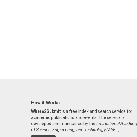
How it Works
Where2Submit
is a free index and search service for
academic publications and events. The service is
developed and maintained by the
International Academ
of Science, Engineering, and Technology (ASET)
.