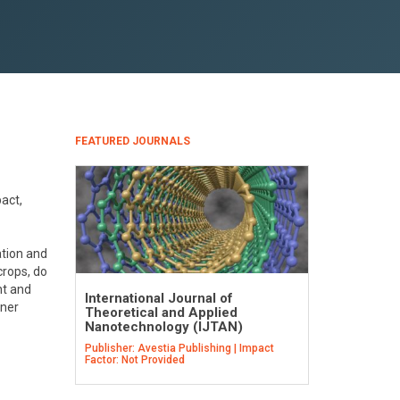
FEATURED JOURNALS
act,
ation and
crops, do
nt and
International Journal of
gner
Theoretical and Applied
Nanotechnology (IJTAN)
Publisher: Avestia Publishing | Impact
Factor: Not Provided