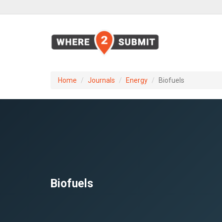
Home
Journals
Energy
Biofuels
Biofuels