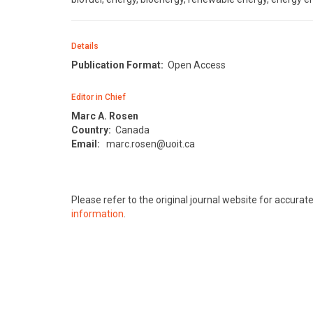
Details
Publication Format:
Open Access
Editor in Chief
Marc A. Rosen
Country:
Canada
Email:
marc.rosen@uoit.ca
Please refer to the original journal website for accura
information
.