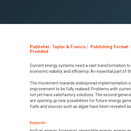
Publisher: Taylor & Francis | Publishing Format
Provided
Current energy systems need a vast transformation to
economic viability and efficiency. An essential part of t
The movement towards widespread implementation of first
improvement to be fully realised. Problems with curren
not yet have satisfactory solutions. The second genera
are opening up new possibilities for future energy gen
fuels and sources such as algae have been revealed a
Keywords
biofuel, energy, bioenergy, renewable energy, energy en