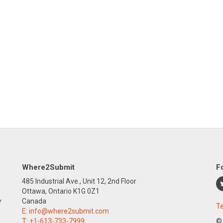
Where2Submit
F
485 Industrial Ave., Unit 12, 2nd Floor
Ottawa, Ontario K1G 0Z1
y
Canada
Te
E:
info@where2submit.com
T:
+1-613-733-7999
©