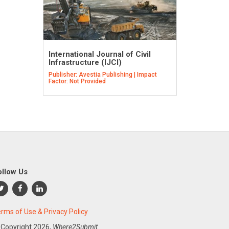
International Journal of Civil
Infrastructure (IJCI)
Publisher: Avestia Publishing | Impact
Factor: Not Provided
ollow Us
rms of Use & Privacy Policy
 Copyright
2026,
Where2Submit.