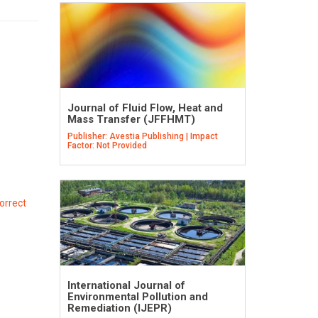
Journal of Fluid Flow, Heat and
Mass Transfer (JFFHMT)
Publisher: Avestia Publishing | Impact
Factor: Not Provided
orrect
International Journal of
Environmental Pollution and
Remediation (IJEPR)