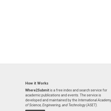
How it Works
Where2Submit
is a free index and search service for
academic publications and events. The service is
developed and maintained by the
International Academ
of Science, Engineering, and Technology (ASET)
.