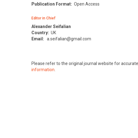
Publication Format:
Open Access
Editor in Chief
Alexander Seifalian
Country:
UK
Email:
a.seifalian@gmail.com
Please refer to the original journal website for accura
information
.