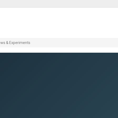
ews & Experiments