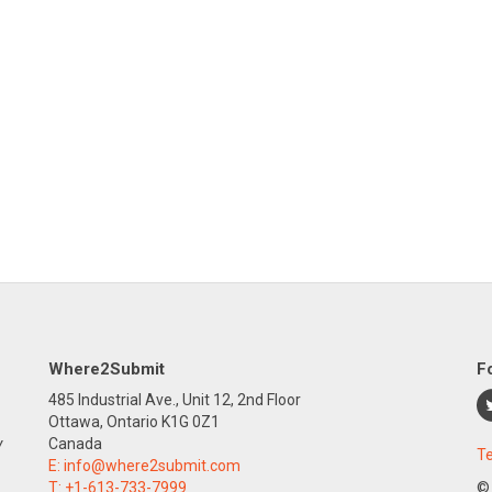
Where2Submit
F
485 Industrial Ave., Unit 12, 2nd Floor
Ottawa, Ontario K1G 0Z1
y
Canada
Te
E:
info@where2submit.com
T:
+1-613-733-7999
©