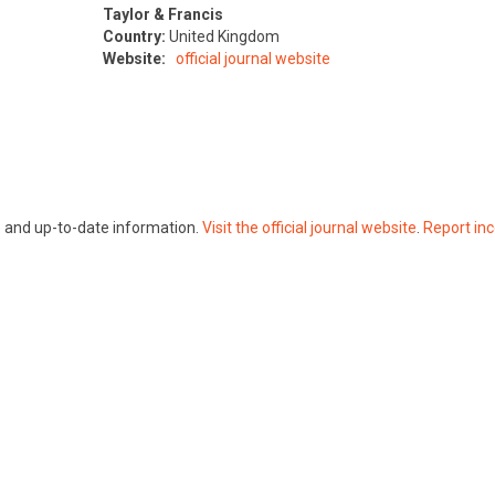
Taylor & Francis
Country:
United Kingdom
Website:
official journal website
te and up-to-date information.
Visit the official journal website
.
Report inc