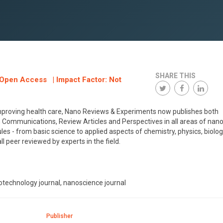
SHARE THIS
: Open Access | Impact Factor: Not
improving health care, Nano Reviews & Experiments now publishes both
ommunications, Review Articles and Perspectives in all areas of nano
s - from basic science to applied aspects of chemistry, physics, biolog
l peer reviewed by experts in the field.
technology journal, nanoscience journal
Publisher