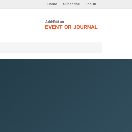
Home
Subscribe
Log-in
Add/Edit an
EVENT OR JOURNAL