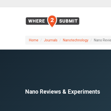
Home
Journals
Nanotechnology
Nano Revi
Nano Reviews & Experiments