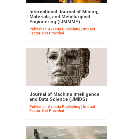
International Journal of Mining,
Materials, and Metallurgical
Engineering (IJMMME)
Publisher: Avestia Publishing | Impact
Factor: Not Provided
Journal of Machine Intelligence
and Data Science (JMIDS)
Publisher: Avestia Publishing | Impact
Factor: Not Provided