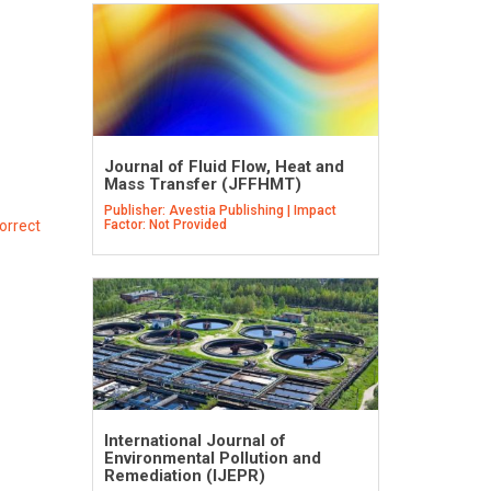
Journal of Fluid Flow, Heat and
Mass Transfer (JFFHMT)
Publisher: Avestia Publishing | Impact
orrect
Factor: Not Provided
International Journal of
Environmental Pollution and
Remediation (IJEPR)