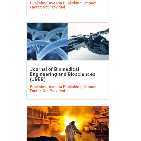
Publisher: Avestia Publishing | Impact
Factor: Not Provided
Journal of Biomedical
Engineering and Biosciences
(JBEB)
Publisher: Avestia Publishing | Impact
Factor: Not Provided