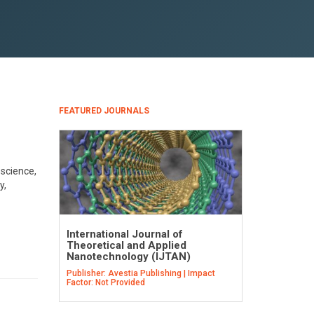
FEATURED JOURNALS
science,
y,
International Journal of
Theoretical and Applied
Nanotechnology (IJTAN)
Publisher: Avestia Publishing | Impact
Factor: Not Provided