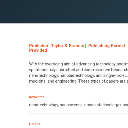
Publisher: Taylor & Francis | Publishing Format
Provided
With the overriding aim of advancing technology and 
spontaneously submitted and commissioned Research C
nanotechnology, nanobiotechnology, and single-molecule
medicine, and engineering. These types of papers are al
Keywords
nanotechnology, nanoscience, nanobiotechnology, nano
Details