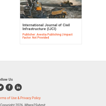
International Journal of Civil
Infrastructure (IJCI)
Publisher: Avestia Publishing | Impact
Factor: Not Provided
ollow Us
rms of Use & Privacy Policy
 Copyright
2026,
Where2Submit.