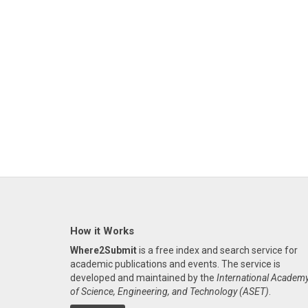
How it Works
Where2Submit
is a free index and search service for
academic publications and events. The service is
developed and maintained by the
International Academ
of Science, Engineering, and Technology (ASET)
.