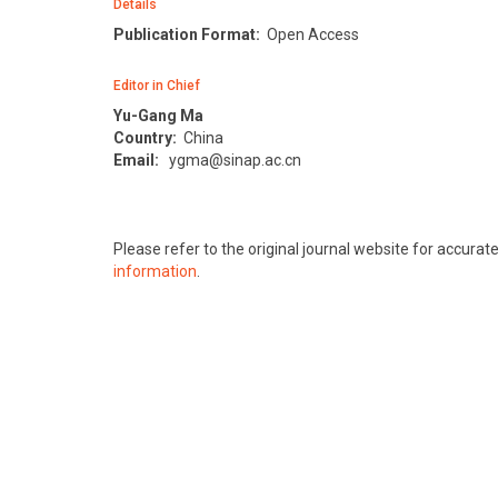
Details
Publication Format:
Open Access
Editor in Chief
Yu-Gang Ma
Country:
China
Email:
ygma@sinap.ac.cn
Please refer to the original journal website for accura
information
.