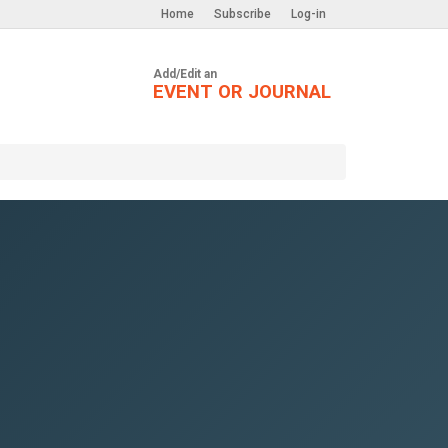
Home
Subscribe
Log-in
Add/Edit an
EVENT OR JOURNAL