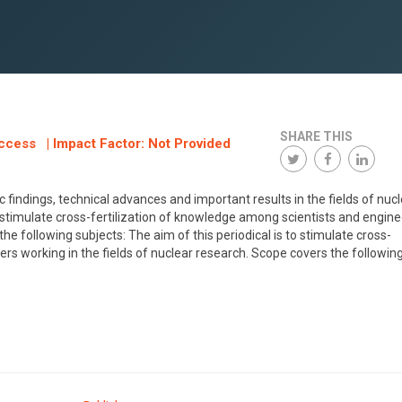
SHARE THIS
ccess | Impact Factor: Not Provided
 findings, technical advances and important results in the fields of nuc
o stimulate cross-fertilization of knowledge among scientists and engin
he following subjects: The aim of this periodical is to stimulate cross-
rs working in the fields of nuclear research. Scope covers the followin