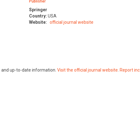
Publisher
Springer
Country:
USA
Website:
official journal website
te and up-to-date information.
Visit the official journal website
.
Report inc