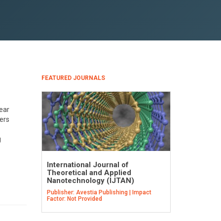
FEATURED JOURNALS
lear
eers
g
International Journal of
Theoretical and Applied
Nanotechnology (IJTAN)
Publisher: Avestia Publishing | Impact
Factor: Not Provided