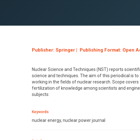
Publisher: Springer | Publishing Format: Open A
Nuclear Science and Techniques (NST) reports scientific
science and techniques. The aim of this periodical is t
working in the fields of nuclear research. Scope covers t
fertilization of knowledge among scientists and enginee
subjects:
Keywords
nuclear energy, nuclear power journal