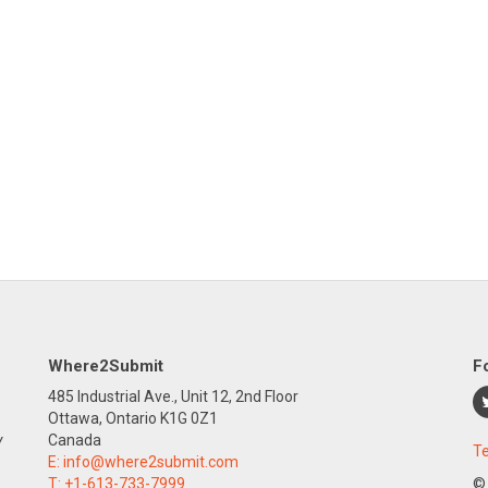
Where2Submit
F
485 Industrial Ave., Unit 12, 2nd Floor
Ottawa, Ontario K1G 0Z1
y
Canada
Te
E:
info@where2submit.com
T:
+1-613-733-7999
©