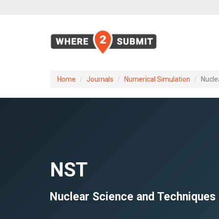
Home
Journals
Numerical Simulation
Nucle
NST
Nuclear Science and Techniques