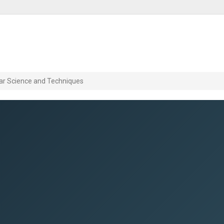
ar Science and Techniques