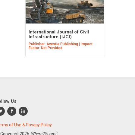
International Journal of Civil
Infrastructure (IJCI)
Publisher: Avestia Publishing | Impact
Factor: Not Provided
ollow Us
rms of Use & Privacy Policy
 Copyright
2026,
Where2Submit.