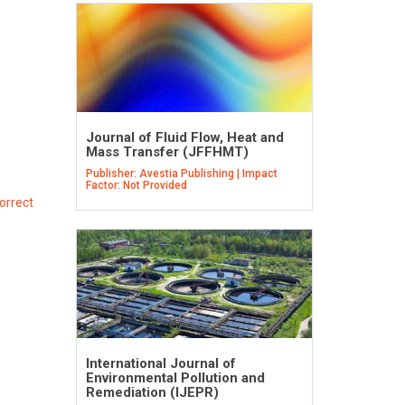
Journal of Fluid Flow, Heat and
Mass Transfer (JFFHMT)
Publisher: Avestia Publishing | Impact
Factor: Not Provided
orrect
International Journal of
Environmental Pollution and
Remediation (IJEPR)