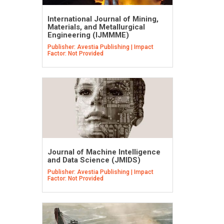
International Journal of Mining,
Materials, and Metallurgical
Engineering (IJMMME)
Publisher: Avestia Publishing | Impact
Factor: Not Provided
Journal of Machine Intelligence
and Data Science (JMIDS)
Publisher: Avestia Publishing | Impact
Factor: Not Provided