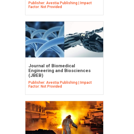
Publisher: Avestia Publishing | Impact
Factor: Not Provided
Journal of Biomedical
Engineering and Biosciences
(JBEB)
Publisher: Avestia Publishing | Impact
Factor: Not Provided