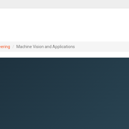
eering
Machine Vision and Applications