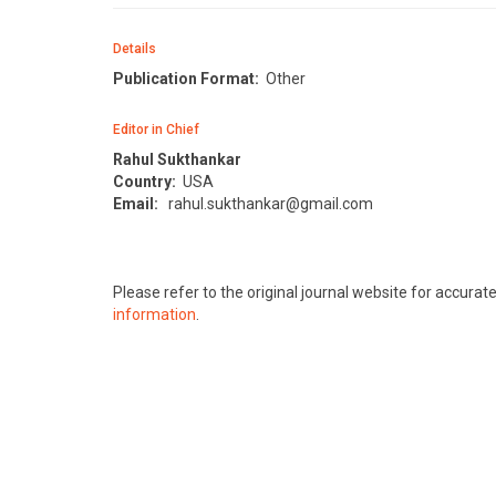
Details
Publication Format:
Other
Editor in Chief
Rahul Sukthankar
Country:
USA
Email:
rahul.sukthankar@gmail.com
Please refer to the original journal website for accura
information
.