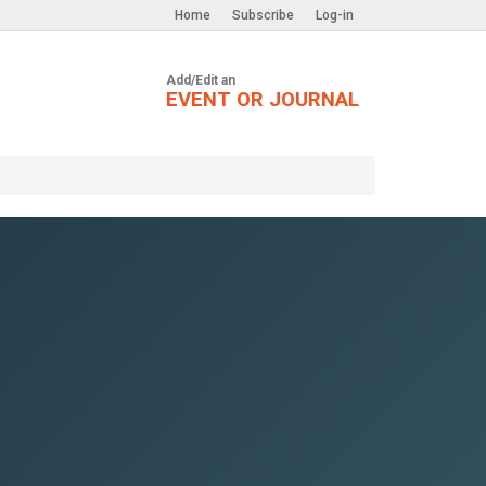
Home
Subscribe
Log-in
Add/Edit an
EVENT OR JOURNAL