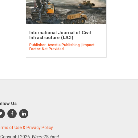
International Journal of Civil
Infrastructure (IJCI)
Publisher: Avestia Publishing | Impact
Factor: Not Provided
ollow Us
rms of Use & Privacy Policy
 Copyright
2026,
Where2Submit.