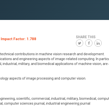
SHARE THIS
 Impact Factor: 1.788
 technical contributions in machine vision research and development.
plications and engineering aspects of image-related computing. In particu
, industrial, military, and biomedical applications of machine vision, are a
nology aspects of image processing and computer vision.
eering, scientific, commercial, industrial, military, biomedical, compu
l, computer sciences journal, industrial engineering journal