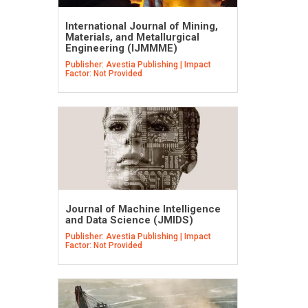
International Journal of Mining,
Materials, and Metallurgical
Engineering (IJMMME)
Publisher: Avestia Publishing | Impact
Factor: Not Provided
Journal of Machine Intelligence
and Data Science (JMIDS)
Publisher: Avestia Publishing | Impact
Factor: Not Provided