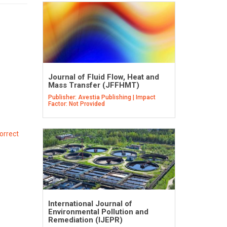
Journal of Fluid Flow, Heat and
Mass Transfer (JFFHMT)
Publisher: Avestia Publishing | Impact
Factor: Not Provided
orrect
International Journal of
Environmental Pollution and
Remediation (IJEPR)