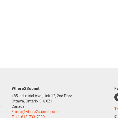
Where2Submit
F
485 Industrial Ave., Unit 12, 2nd Floor
Ottawa, Ontario K1G 0Z1
y
Canada
Te
E:
info@where2submit.com
T:
+1-613-733-7999
©