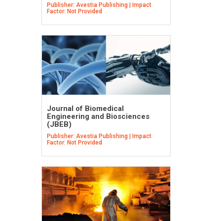
Publisher: Avestia Publishing | Impact
Factor: Not Provided
Journal of Biomedical
Engineering and Biosciences
(JBEB)
Publisher: Avestia Publishing | Impact
Factor: Not Provided