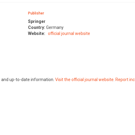
Publisher
Springer
Country:
Germany
Website:
official journal website
te and up-to-date information.
Visit the official journal website
.
Report inc