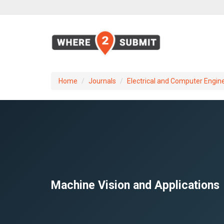
Home
Journals
Electrical and Computer Engin
Machine Vision and Applications