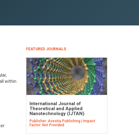
FEATURED JOURNALS
lar,
ll within
International Journal of
Theoretical and Applied
Nanotechnology (IJTAN)
Publisher: Avestia Publishing | Impact
Factor: Not Provided
ter