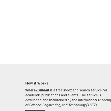
How it Works
Where2Submit
is a free index and search service for
academic publications and events. The service is
developed and maintained by the
International Academ
of Science, Engineering, and Technology (ASET)
.