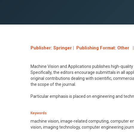
Publisher: Springer | Publishing Format: Other |
Machine Vision and Applications publishes high-quality
Specifically, the editors encourage submittals in all ap
original contributions dealing with scientific, commercial
the scope of the journal.
Particular emphasis is placed on engineering and tech
Keywords
machine vision, image-related computing, computer engin
vision, imaging technology, computer engineering journa