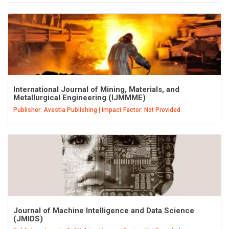
International Journal of Mining, Materials, and
Metallurgical Engineering (IJMMME)
Publisher: Avestia Publishing | Impact Factor: Not Provided
Journal of Machine Intelligence and Data Science
(JMIDS)