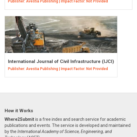
Publisher: Avestia Publishing | Impact Factor: Not Provided
International Journal of Civil Infrastructure (IJCI)
Publisher: Avestia Publishing | Impact Factor: Not Provided
How it Works
Where2Submit
is a free index and search service for academic
publications and events. The service is developed and maintained
by the
International Academy of Science, Engineering, and