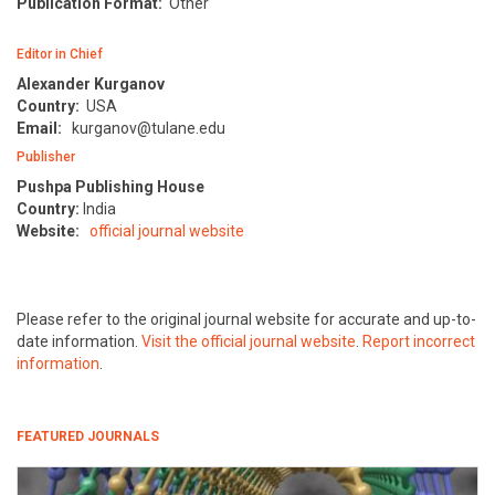
Publication Format:
Other
Editor in Chief
Alexander Kurganov
Country:
USA
Email:
kurganov@tulane.edu
Publisher
Pushpa Publishing House
Country:
India
Website:
official journal website
Please refer to the original journal website for accurate and up-to-
date information.
Visit the official journal website
.
Report incorrect
information
.
FEATURED JOURNALS