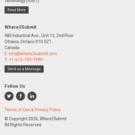
Technology (ASET)
.
Read More
Where2Submit
485 Industrial Ave., Unit 12, 2nd Floor
Ottawa, Ontario K1G 0Z1
Canada
E:
info@where2submit.com
T:
+1-613-733-7999
Send us a Message
Follow Us
Terms of Use & Privacy Policy
© Copyright
2026,
Where2Submit.
All Rights Reserved.