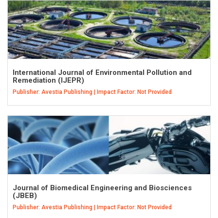
International Journal of Environmental Pollution and
Remediation (IJEPR)
Publisher: Avestia Publishing | Impact Factor: Not Provided
Journal of Biomedical Engineering and Biosciences
(JBEB)
Publisher: Avestia Publishing | Impact Factor: Not Provided