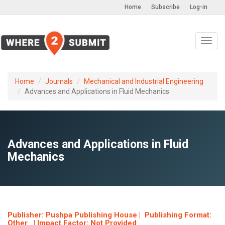
Home
Subscribe
Log-in
Toggl
navig
Home
Journals
Mechanical and Industrial Engineering
Advances and Applications in Fluid Mechanics
Advances and Applications in Fluid
Mechanics
Publisher: Pushpa Publishing House | Publishing Format:
Other | Impact Factor: Not Provided