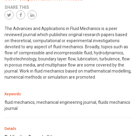
SHARE THIS
The Advances and Applications in Fluid Mechanics is a peer
reviewed journal which publishes original research papers based
on theoretical, computational or experimental investigations
devoted to any aspect of fluid mechanics. Broadly, topics such as
flow of compressible and incompressible fluid, hydrodynamics,
hydrotechnology, boundary layer flow, lubrication, turbulence, flow
in porous media, and multiphase flow are some covered by the
journal. Work in fluid mechanics based on mathematical modelling,
numerical methods or simulation are promoted.
Keywords
fluid mechanics, mechanical engineering journal, fluids mechanics
journal
Details