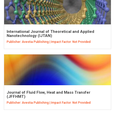
International Journal of Theoretical and Applied
Nanotechnology (IJTAN)
Publisher: Avestia Publishing | Impact Factor: Not Provided
Journal of Fluid Flow, Heat and Mass Transfer
(JFFHMT)
Publisher: Avestia Publishing | Impact Factor: Not Provided