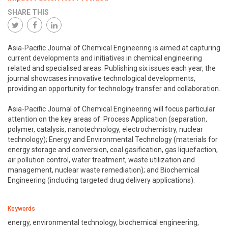
SHARE THIS
Asia-Pacific Journal of Chemical Engineering is aimed at capturing
current developments and initiatives in chemical engineering
related and specialised areas. Publishing six issues each year, the
journal showcases innovative technological developments,
providing an opportunity for technology transfer and collaboration.
Asia-Pacific Journal of Chemical Engineering will focus particular
attention on the key areas of: Process Application (separation,
polymer, catalysis, nanotechnology, electrochemistry, nuclear
technology); Energy and Environmental Technology (materials for
energy storage and conversion, coal gasification, gas liquefaction,
air pollution control, water treatment, waste utilization and
management, nuclear waste remediation); and Biochemical
Engineering (including targeted drug delivery applications).
Keywords
energy, environmental technology, biochemical engineering,