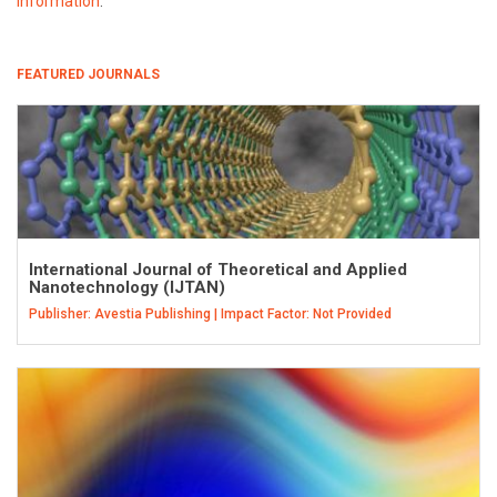
information
.
FEATURED JOURNALS
International Journal of Theoretical and Applied
Nanotechnology (IJTAN)
Publisher: Avestia Publishing | Impact Factor: Not Provided