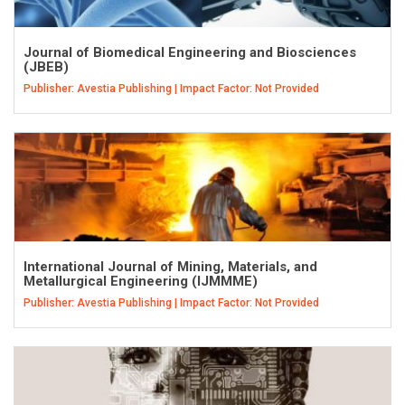
Journal of Biomedical Engineering and Biosciences
(JBEB)
Publisher: Avestia Publishing | Impact Factor: Not Provided
International Journal of Mining, Materials, and
Metallurgical Engineering (IJMMME)
Publisher: Avestia Publishing | Impact Factor: Not Provided