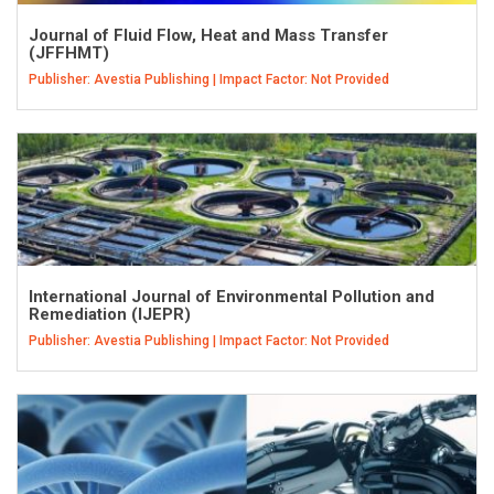
Journal of Fluid Flow, Heat and Mass Transfer
(JFFHMT)
Publisher: Avestia Publishing | Impact Factor: Not Provided
International Journal of Environmental Pollution and
Remediation (IJEPR)
Publisher: Avestia Publishing | Impact Factor: Not Provided