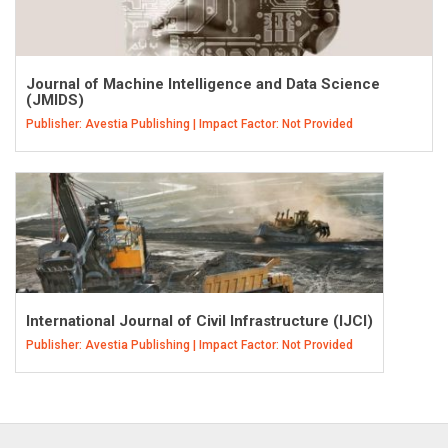
Journal of Machine Intelligence and Data Science
(JMIDS)
Publisher: Avestia Publishing | Impact Factor: Not Provided
International Journal of Civil Infrastructure (IJCI)
Publisher: Avestia Publishing | Impact Factor: Not Provided