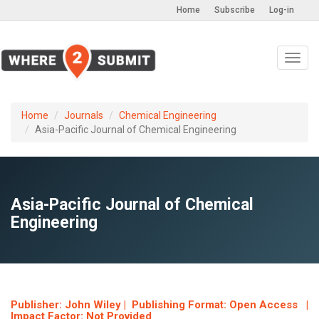
Home
Subscribe
Log-in
Toggl
navig
Home
Journals
Chemical Engineering
Asia-Pacific Journal of Chemical Engineering
Asia-Pacific Journal of Chemical
Engineering
Publisher: John Wiley | Publishing Format: Open Access |
Impact Factor: Not Provided