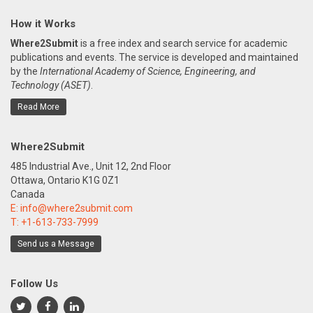
How it Works
Where2Submit
is a free index and search service for academic
publications and events. The service is developed and maintained
by the
International Academy of Science, Engineering, and
Technology (ASET)
.
Read More
Where2Submit
485 Industrial Ave., Unit 12, 2nd Floor
Ottawa, Ontario K1G 0Z1
Canada
E:
info@where2submit.com
T:
+1-613-733-7999
Send us a Message
Follow Us