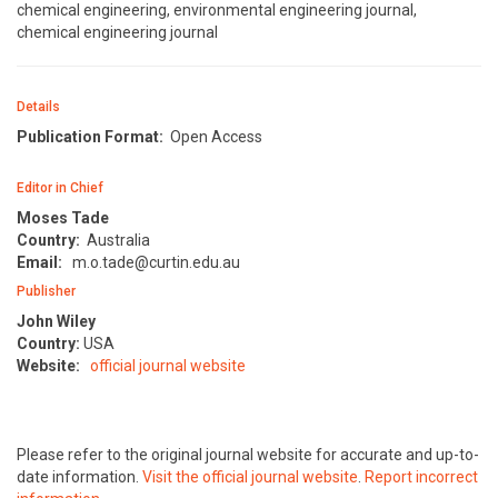
chemical engineering, environmental engineering journal,
chemical engineering journal
Details
Publication Format:
Open Access
Editor in Chief
Moses Tade
Country:
Australia
Email:
m.o.tade@curtin.edu.au
Publisher
John Wiley
Country:
USA
Website:
official journal website
Please refer to the original journal website for accurate and up-to-
date information.
Visit the official journal website
.
Report incorrect