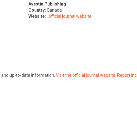
Avestia Publishing
Country:
Canada
Website:
official journal website
te and up-to-date information.
Visit the official journal website
.
Report inc