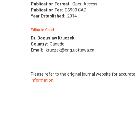
Publication Format:
Open Access
Publication Fee:
C$900 CAD
Year Established:
2014
Editor in Chief
Dr. Boguslaw Kruczek
Country:
Canada
Email:
kruczek@eng.uottawa.ca
Please refer to the original journal website for accura
information
.