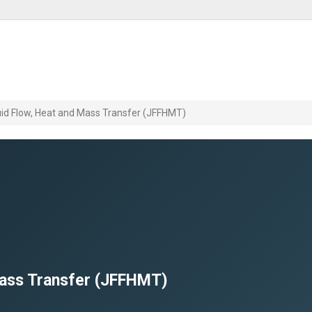
luid Flow, Heat and Mass Transfer (JFFHMT)
 Mass Transfer (JFFHMT)