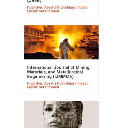
(JBEB)
Publisher: Avestia Publishing | Impact
Factor: Not Provided
International Journal of Mining,
Materials, and Metallurgical
Engineering (IJMMME)
Publisher: Avestia Publishing | Impact
Factor: Not Provided