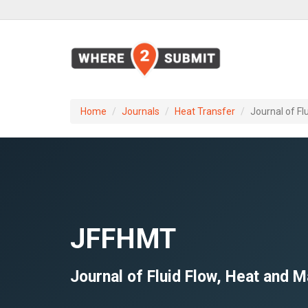
Home
Journals
Heat Transfer
Journal of F
JFFHMT
Journal of Fluid Flow, Heat and