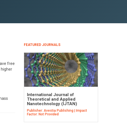
FEATURED JOURNALS
have free
 higher
International Journal of
 mass
Theoretical and Applied
Nanotechnology (IJTAN)
Publisher: Avestia Publishing | Impact
Factor: Not Provided