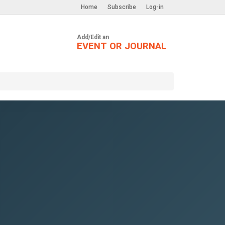
Home
Subscribe
Log-in
Add/Edit an
EVENT OR JOURNAL