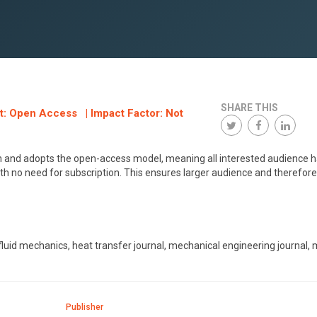
SHARE THIS
at: Open Access | Impact Factor: Not
ish and adopts the open-access model, meaning all interested audience 
ith no need for subscription. This ensures larger audience and therefore
, fluid mechanics, heat transfer journal, mechanical engineering journal,
Publisher