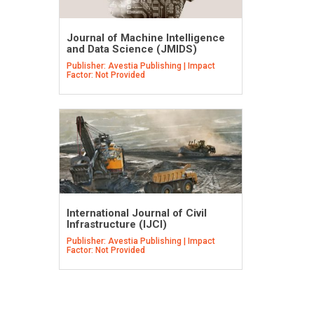
Journal of Machine Intelligence
and Data Science (JMIDS)
Publisher: Avestia Publishing | Impact
Factor: Not Provided
International Journal of Civil
Infrastructure (IJCI)
Publisher: Avestia Publishing | Impact
Factor: Not Provided