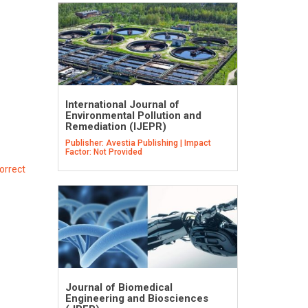
International Journal of
Environmental Pollution and
Remediation (IJEPR)
Publisher: Avestia Publishing | Impact
Factor: Not Provided
orrect
Journal of Biomedical
Engineering and Biosciences