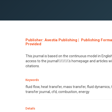
Publisher: Avestia Publishing | Publishing Form
Provided
This journal is based on the continuous model in Engl
access to the journal\\\\\\\'s homepage and articles w
citations.
Keywords
fluid flow, heat transfer, mass transfer, fluid dynamics
transfer journal, cfd, combustion, energy
Details