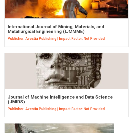
International Journal of Mining, Materials, and
Metallurgical Engineering (IJMMME)
Publisher: Avestia Publishing | Impact Factor: Not Provided
Journal of Machine Intelligence and Data Science
(JMIDS)
Publisher: Avestia Publishing | Impact Factor: Not Provided