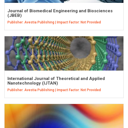
Journal of Biomedical Engineering and Biosciences
(JBEB)
Publisher: Avestia Publishing | Impact Factor: Not Provided
International Journal of Theoretical and Applied
Nanotechnology (IJTAN)
Publisher: Avestia Publishing | Impact Factor: Not Provided