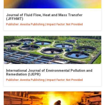
Journal of Fluid Flow, Heat and Mass Transfer
(JFFHMT)
Publisher: Avestia Publishing | Impact Factor: Not Provided
International Journal of Environmental Pollution and
Remediation (IJEPR)
Publisher: Avestia Publishing | Impact Factor: Not Provided