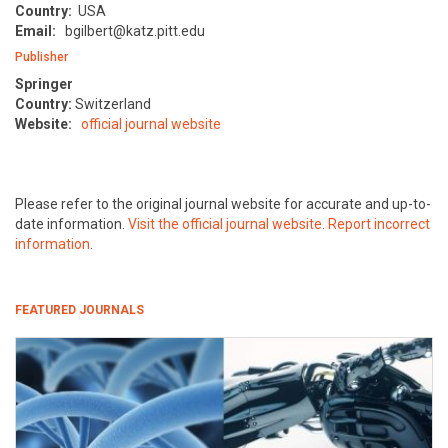
Country:
USA
Email:
bgilbert@katz.pitt.edu
Publisher
Springer
Country:
Switzerland
Website:
official journal website
Please refer to the original journal website for accurate and up-to-
date information.
Visit the official journal website
.
Report incorrect
information
.
FEATURED JOURNALS