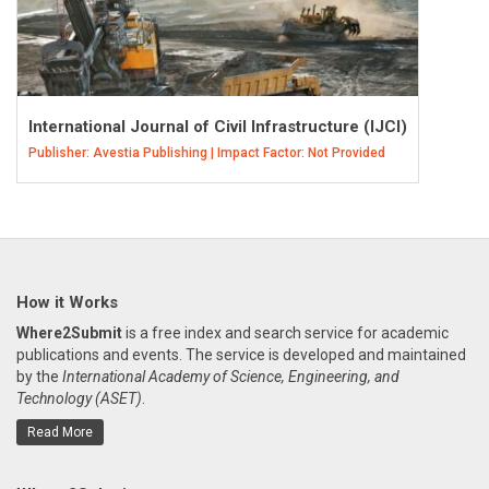
International Journal of Civil Infrastructure (IJCI)
Publisher: Avestia Publishing | Impact Factor: Not Provided
How it Works
Where2Submit
is a free index and search service for academic
publications and events. The service is developed and maintained
by the
International Academy of Science, Engineering, and
Technology (ASET)
.
Read More