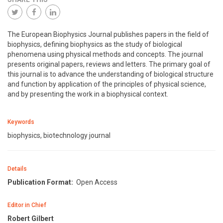
The European Biophysics Journal publishes papers in the field of
biophysics, defining biophysics as the study of biological
phenomena using physical methods and concepts. The journal
presents original papers, reviews and letters. The primary goal of
this journal is to advance the understanding of biological structure
and function by application of the principles of physical science,
and by presenting the work in a biophysical context.
Keywords
biophysics, biotechnology journal
Details
Publication Format:
Open Access
Editor in Chief
Robert Gilbert