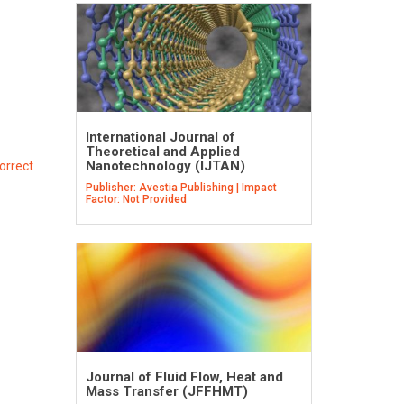
International Journal of
Theoretical and Applied
Nanotechnology (IJTAN)
orrect
Publisher: Avestia Publishing | Impact
Factor: Not Provided
Journal of Fluid Flow, Heat and
Mass Transfer (JFFHMT)