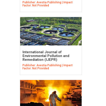
Publisher: Avestia Publishing | Impact
Factor: Not Provided
International Journal of
Environmental Pollution and
Remediation (IJEPR)
Publisher: Avestia Publishing | Impact
Factor: Not Provided