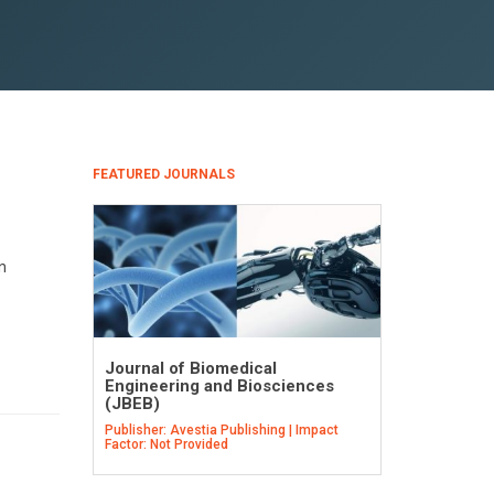
FEATURED JOURNALS
n
Journal of Biomedical
Engineering and Biosciences
(JBEB)
Publisher: Avestia Publishing | Impact
Factor: Not Provided