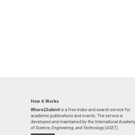
How it Works
Where2Submit
is a free index and search service for
academic publications and events. The service is
developed and maintained by the
International Academ
of Science, Engineering, and Technology (ASET)
.