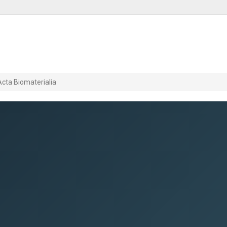
Acta Biomaterialia