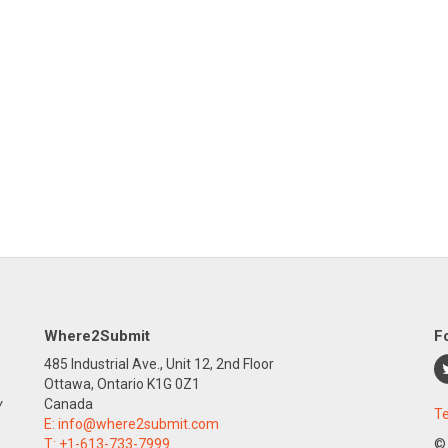
Where2Submit
F
485 Industrial Ave., Unit 12, 2nd Floor
Ottawa, Ontario K1G 0Z1
y
Canada
Te
E:
info@where2submit.com
T:
+1-613-733-7999
©