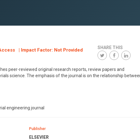
SHARE THIS
Access | Impact Factor: Not Provided
lishes peer-reviewed original research reports, review papers and
rials science. The emphasis of the journal is on the relationship betwee
ial engineering journal
Publisher
ELSEVIER