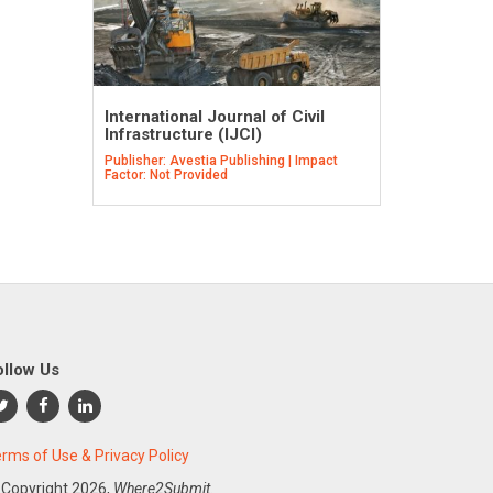
International Journal of Civil
Infrastructure (IJCI)
Publisher: Avestia Publishing | Impact
Factor: Not Provided
ollow Us
rms of Use & Privacy Policy
 Copyright
2026,
Where2Submit.