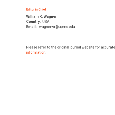
Editor in Chief
William R. Wagner
Country:
USA
Email:
wagnerwr@upmc.edu
Please refer to the original journal website for accura
information
.