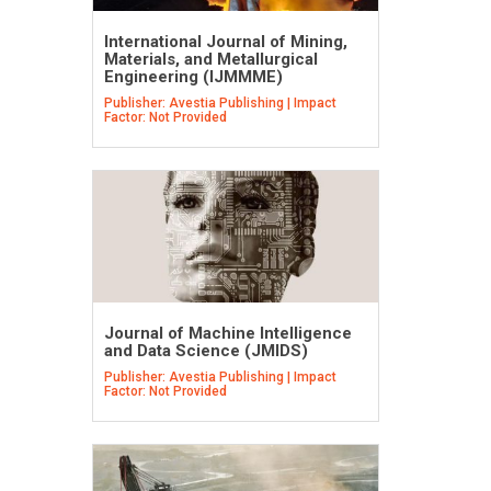
International Journal of Mining,
Materials, and Metallurgical
Engineering (IJMMME)
Publisher: Avestia Publishing | Impact
Factor: Not Provided
Journal of Machine Intelligence
and Data Science (JMIDS)
Publisher: Avestia Publishing | Impact
Factor: Not Provided