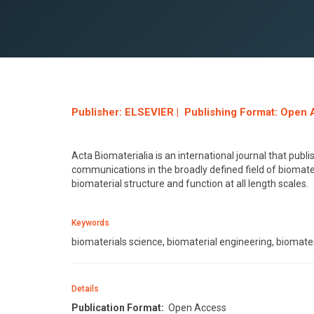
Publisher: ELSEVIER | Publishing Format: Open 
Acta Biomaterialia is an international journal that pub
communications in the broadly defined field of biomate
biomaterial structure and function at all length scales.
Keywords
biomaterials science, biomaterial engineering, biomater
Details
Publication Format:
Open Access