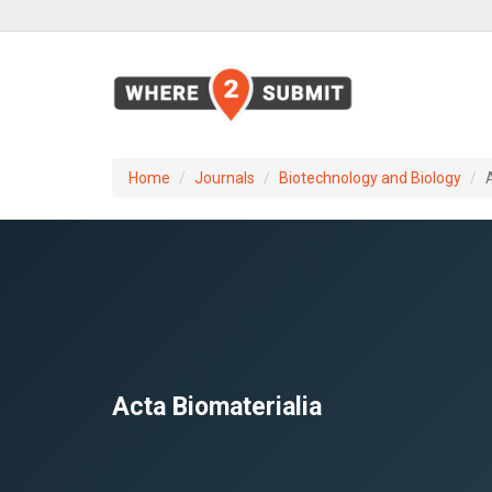
Home
Journals
Biotechnology and Biology
Acta Biomaterialia