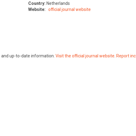
Country:
Netherlands
Website:
official journal website
te and up-to-date information.
Visit the official journal website
.
Report inc