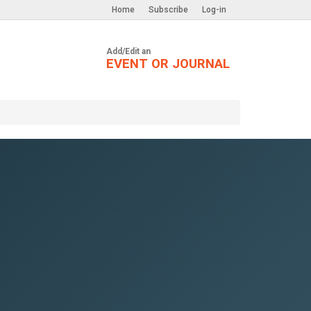
Home
Subscribe
Log-in
Add/Edit an
EVENT OR JOURNAL