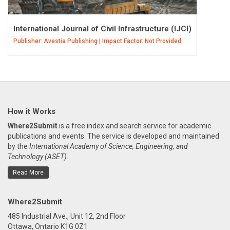
International Journal of Civil Infrastructure (IJCI)
Publisher: Avestia Publishing | Impact Factor: Not Provided
How it Works
Where2Submit
is a free index and search service for academic
publications and events. The service is developed and maintained
by the
International Academy of Science, Engineering, and
Technology (ASET)
.
Read More
Where2Submit
485 Industrial Ave., Unit 12, 2nd Floor
Ottawa, Ontario K1G 0Z1