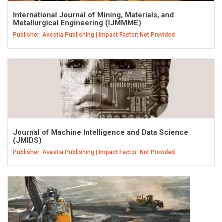
International Journal of Mining, Materials, and
Metallurgical Engineering (IJMMME)
Publisher: Avestia Publishing | Impact Factor: Not Provided
Journal of Machine Intelligence and Data Science
(JMIDS)
Publisher: Avestia Publishing | Impact Factor: Not Provided