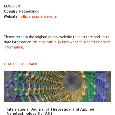
ELSEVIER
Country:
Netherlands
Website:
official journal website
Please refer to the original journal website for accurate and up-to-
date information.
Visit the official journal website
.
Report incorrect
information
.
FEATURED JOURNALS
International Journal of Theoretical and Applied
Nanotechnology (IJTAN)