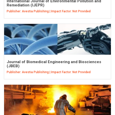
International Journal of Environmental Pollution and
Remediation (IJEPR)
Publisher: Avestia Publishing | Impact Factor: Not Provided
Journal of Biomedical Engineering and Biosciences
(JBEB)
Publisher: Avestia Publishing | Impact Factor: Not Provided