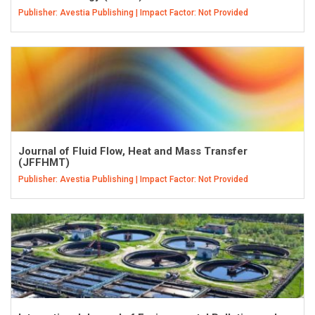
Publisher: Avestia Publishing | Impact Factor: Not Provided
Journal of Fluid Flow, Heat and Mass Transfer
(JFFHMT)
Publisher: Avestia Publishing | Impact Factor: Not Provided