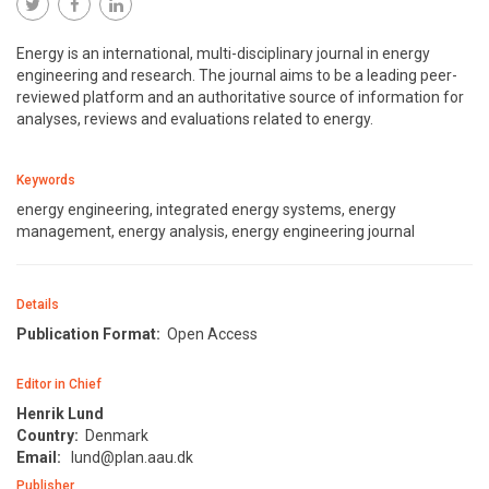
Energy is an international, multi-disciplinary journal in energy
engineering and research. The journal aims to be a leading peer-
reviewed platform and an authoritative source of information for
analyses, reviews and evaluations related to energy.
Keywords
energy engineering, integrated energy systems, energy
management, energy analysis, energy engineering journal
Details
Publication Format:
Open Access
Editor in Chief
Henrik Lund
Country:
Denmark
Email:
lund@plan.aau.dk
Publisher