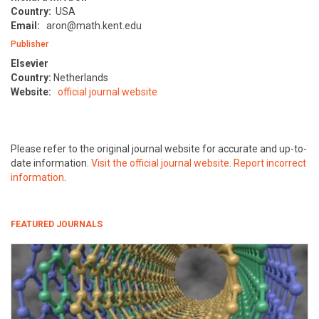
Country:
USA
Email:
aron@math.kent.edu
Publisher
Elsevier
Country:
Netherlands
Website:
official journal website
Please refer to the original journal website for accurate and up-to-
date information.
Visit the official journal website
.
Report incorrect
information
.
FEATURED JOURNALS