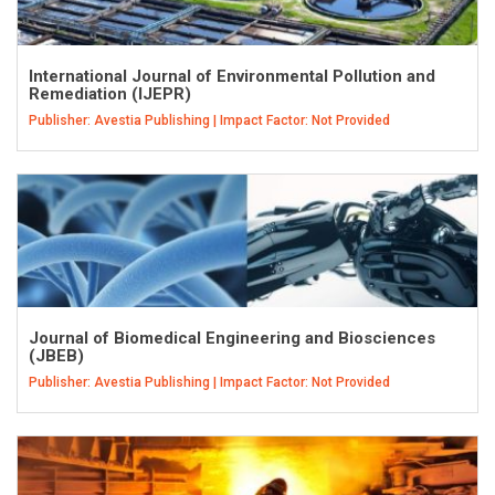
International Journal of Environmental Pollution and
Remediation (IJEPR)
Publisher: Avestia Publishing | Impact Factor: Not Provided
Journal of Biomedical Engineering and Biosciences
(JBEB)
Publisher: Avestia Publishing | Impact Factor: Not Provided