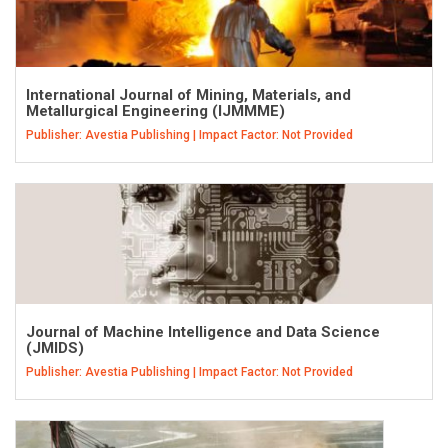
International Journal of Mining, Materials, and
Metallurgical Engineering (IJMMME)
Publisher: Avestia Publishing | Impact Factor: Not Provided
Journal of Machine Intelligence and Data Science
(JMIDS)
Publisher: Avestia Publishing | Impact Factor: Not Provided