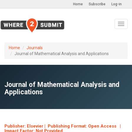
Home
Subscribe
Log-in
Toggl
navig
Home
Journals
Journal of Mathematical Analysis and Applications
Journal of Mathematical Analysis and
Applications
Publisher: Elsevier | Publishing Format: Open Access |
Impact Factor: Not Provided