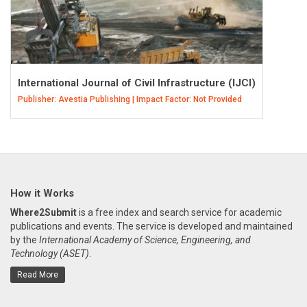
International Journal of Civil Infrastructure (IJCI)
Publisher: Avestia Publishing | Impact Factor: Not Provided
How it Works
Where2Submit
is a free index and search service for academic
publications and events. The service is developed and maintained
by the
International Academy of Science, Engineering, and
Technology (ASET)
.
Read More