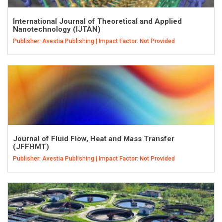
International Journal of Theoretical and Applied
Nanotechnology (IJTAN)
Publisher: Avestia Publishing | Impact Factor: Not Provided
Journal of Fluid Flow, Heat and Mass Transfer
(JFFHMT)
Publisher: Avestia Publishing | Impact Factor: Not Provided