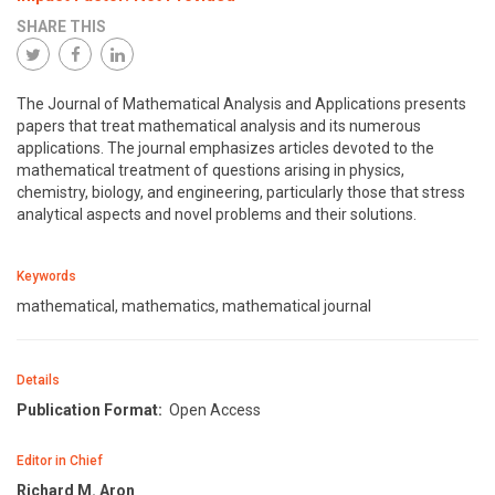
SHARE THIS
The Journal of Mathematical Analysis and Applications presents
papers that treat mathematical analysis and its numerous
applications. The journal emphasizes articles devoted to the
mathematical treatment of questions arising in physics,
chemistry, biology, and engineering, particularly those that stress
analytical aspects and novel problems and their solutions.
Keywords
mathematical, mathematics, mathematical journal
Details
Publication Format:
Open Access
Editor in Chief
Richard M. Aron