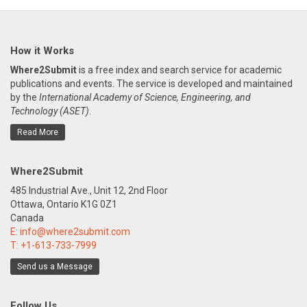
How it Works
Where2Submit
is a free index and search service for academic
publications and events. The service is developed and maintained
by the
International Academy of Science, Engineering, and
Technology (ASET)
.
Read More
Where2Submit
485 Industrial Ave., Unit 12, 2nd Floor
Ottawa, Ontario K1G 0Z1
Canada
E:
info@where2submit.com
T:
+1-613-733-7999
Send us a Message
Follow Us