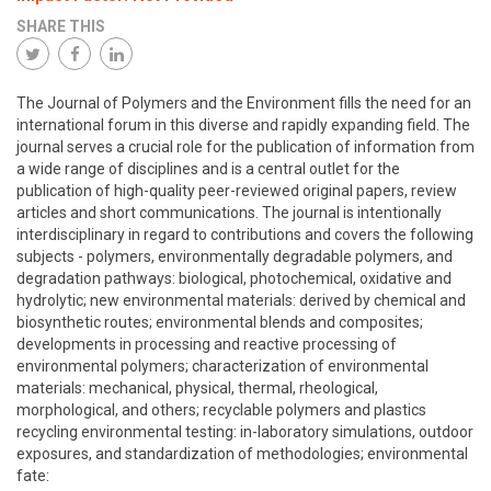
SHARE THIS
The Journal of Polymers and the Environment fills the need for an
international forum in this diverse and rapidly expanding field. The
journal serves a crucial role for the publication of information from
a wide range of disciplines and is a central outlet for the
publication of high-quality peer-reviewed original papers, review
articles and short communications. The journal is intentionally
interdisciplinary in regard to contributions and covers the following
subjects - polymers, environmentally degradable polymers, and
degradation pathways: biological, photochemical, oxidative and
hydrolytic; new environmental materials: derived by chemical and
biosynthetic routes; environmental blends and composites;
developments in processing and reactive processing of
environmental polymers; characterization of environmental
materials: mechanical, physical, thermal, rheological,
morphological, and others; recyclable polymers and plastics
recycling environmental testing: in-laboratory simulations, outdoor
exposures, and standardization of methodologies; environmental
fate: