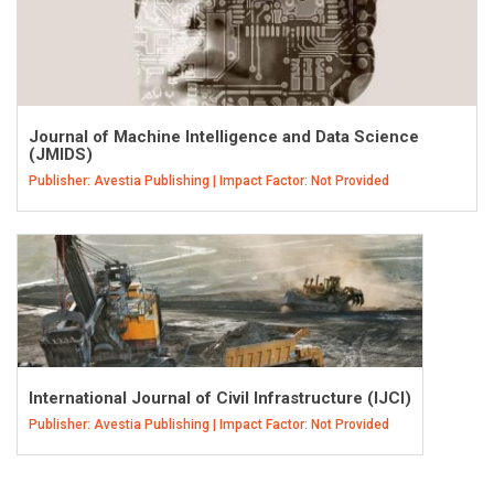
Journal of Machine Intelligence and Data Science
(JMIDS)
Publisher: Avestia Publishing | Impact Factor: Not Provided
International Journal of Civil Infrastructure (IJCI)
Publisher: Avestia Publishing | Impact Factor: Not Provided