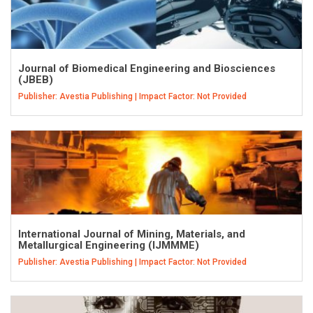
Journal of Biomedical Engineering and Biosciences
(JBEB)
Publisher: Avestia Publishing | Impact Factor: Not Provided
International Journal of Mining, Materials, and
Metallurgical Engineering (IJMMME)
Publisher: Avestia Publishing | Impact Factor: Not Provided