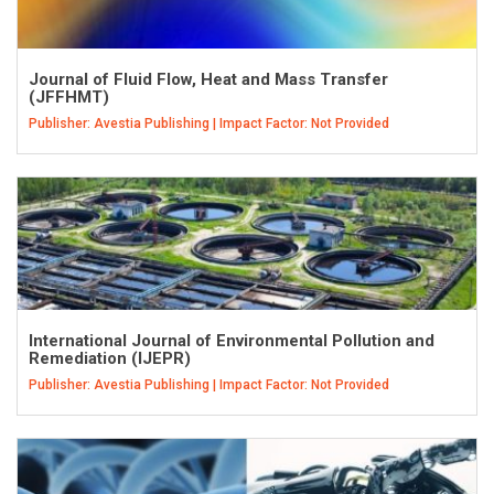
Journal of Fluid Flow, Heat and Mass Transfer
(JFFHMT)
Publisher: Avestia Publishing | Impact Factor: Not Provided
International Journal of Environmental Pollution and
Remediation (IJEPR)
Publisher: Avestia Publishing | Impact Factor: Not Provided