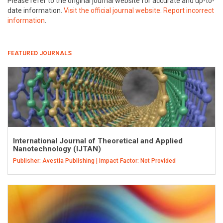
Please refer to the original journal website for accurate and up-to-
date information.
Visit the official journal website
.
Report incorrect
information
.
FEATURED JOURNALS
International Journal of Theoretical and Applied
Nanotechnology (IJTAN)
Publisher: Avestia Publishing | Impact Factor: Not Provided