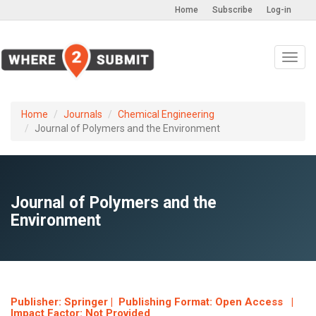
Home
Subscribe
Log-in
Toggl
navig
Home
Journals
Chemical Engineering
Journal of Polymers and the Environment
Journal of Polymers and the
Environment
Publisher: Springer | Publishing Format: Open Access |
Impact Factor: Not Provided