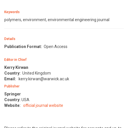
Keywords
polymers, environment, environmental engineering journal
Details
Publication Format:
Open Access
Editor in Chief
Kerry Kirwan
Country:
United Kingdom
Email:
kerry.kirwan@warwick.ac.uk
Publisher
Springer
Country:
USA
Website:
official journal website