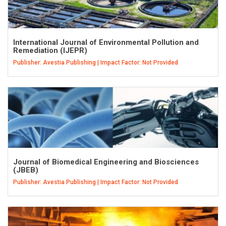
International Journal of Environmental Pollution and
Remediation (IJEPR)
Publisher: Avestia Publishing | Impact Factor: Not Provided
Journal of Biomedical Engineering and Biosciences
(JBEB)
Publisher: Avestia Publishing | Impact Factor: Not Provided