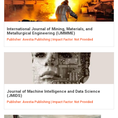
International Journal of Mining, Materials, and
Metallurgical Engineering (IJMMME)
Publisher: Avestia Publishing | Impact Factor: Not Provided
Journal of Machine Intelligence and Data Science
(JMIDS)
Publisher: Avestia Publishing | Impact Factor: Not Provided