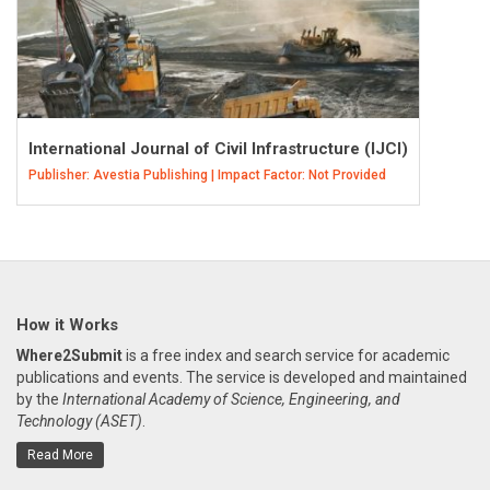
International Journal of Civil Infrastructure (IJCI)
Publisher: Avestia Publishing | Impact Factor: Not Provided
How it Works
Where2Submit
is a free index and search service for academic
publications and events. The service is developed and maintained
by the
International Academy of Science, Engineering, and
Technology (ASET)
.
Read More