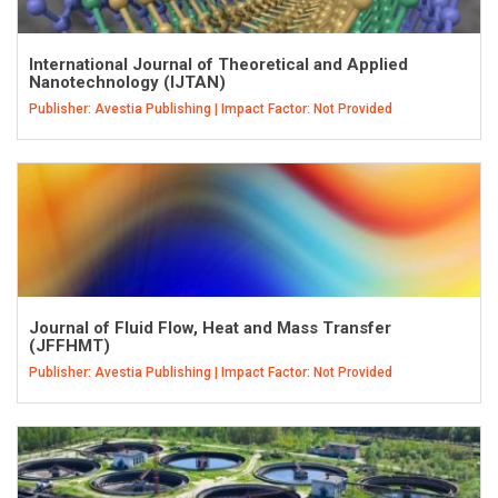
International Journal of Theoretical and Applied
Nanotechnology (IJTAN)
Publisher: Avestia Publishing | Impact Factor: Not Provided
Journal of Fluid Flow, Heat and Mass Transfer
(JFFHMT)
Publisher: Avestia Publishing | Impact Factor: Not Provided