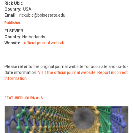
Rick Ubic
Country:
USA
Email:
rickubic@boisestate.edu
Publisher
ELSEVIER
Country:
Netherlands
Website:
official journal website
Please refer to the original journal website for accurate and up-to-
date information.
Visit the official journal website
.
Report incorrect
information
.
FEATURED JOURNALS