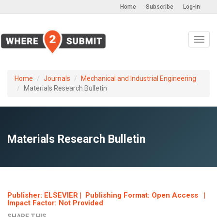
Home
Subscribe
Log-in
Toggl
navig
Home
Journals
Mechanical and Industrial Engineering
Materials Research Bulletin
Materials Research Bulletin
Publisher: ELSEVIER | Publishing Format: Open Access |
Impact Factor: Not Provided
SHARE THIS