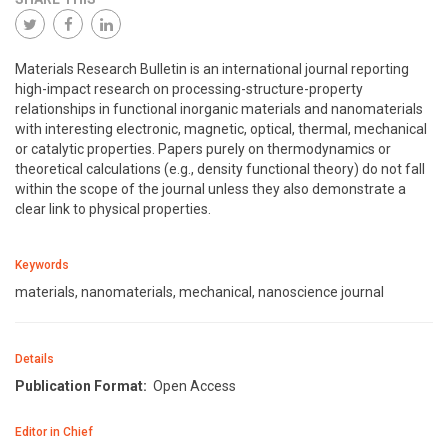
Materials Research Bulletin is an international journal reporting
high-impact research on processing-structure-property
relationships in functional inorganic materials and nanomaterials
with interesting electronic, magnetic, optical, thermal, mechanical
or catalytic properties. Papers purely on thermodynamics or
theoretical calculations (e.g., density functional theory) do not fall
within the scope of the journal unless they also demonstrate a
clear link to physical properties.
Keywords
materials, nanomaterials, mechanical, nanoscience journal
Details
Publication Format:
Open Access
Editor in Chief