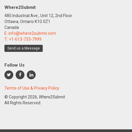
Where2Submit
485 Industrial Ave., Unit 12, 2nd Floor
Ottawa, Ontario K1G 0Z1
Canada
E:
info@where2submit.com
T:
+1-613-733-7999
Send us a Message
Follow Us
Terms of Use & Privacy Policy
© Copyright
2026,
Where2Submit.
All Rights Reserved.