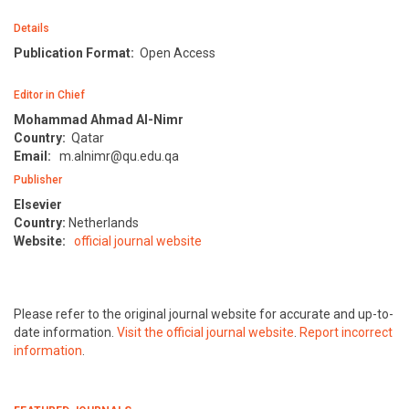
Details
Publication Format:
Open Access
Editor in Chief
Mohammad Ahmad Al-Nimr
Country:
Qatar
Email:
m.alnimr@qu.edu.qa
Publisher
Elsevier
Country:
Netherlands
Website:
official journal website
Please refer to the original journal website for accurate and up-to-
date information.
Visit the official journal website
.
Report incorrect
information
.