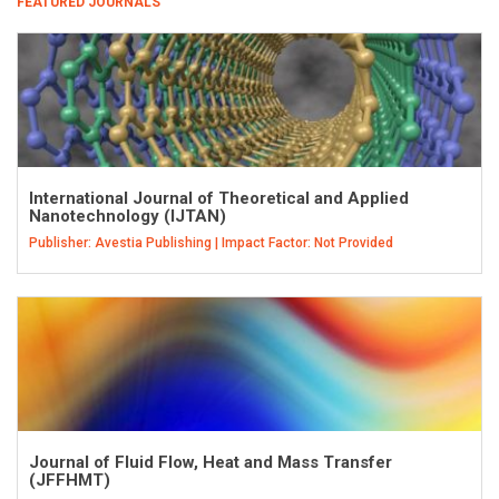
FEATURED JOURNALS
International Journal of Theoretical and Applied
Nanotechnology (IJTAN)
Publisher: Avestia Publishing | Impact Factor: Not Provided
Journal of Fluid Flow, Heat and Mass Transfer
(JFFHMT)