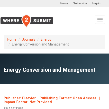
Home
Subscribe
Log-in
Toggl
navig
Home
Journals
Energy
Energy Conversion and Management
Energy Conversion and Management
Publisher: Elsevier | Publishing Format: Open Access |
Impact Factor: Not Provided
SHARE THIS