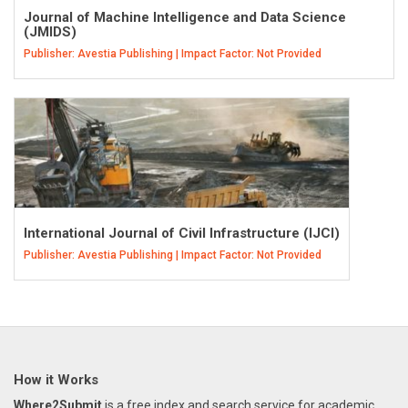
Journal of Machine Intelligence and Data Science
(JMIDS)
Publisher: Avestia Publishing | Impact Factor: Not Provided
International Journal of Civil Infrastructure (IJCI)
Publisher: Avestia Publishing | Impact Factor: Not Provided
How it Works
Where2Submit
is a free index and search service for academic