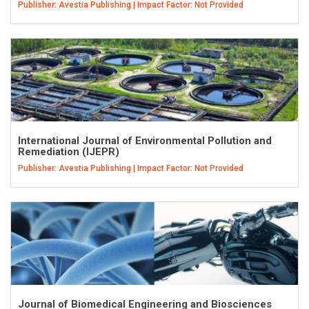
Publisher: Avestia Publishing | Impact Factor: Not Provided
International Journal of Environmental Pollution and
Remediation (IJEPR)
Publisher: Avestia Publishing | Impact Factor: Not Provided
Journal of Biomedical Engineering and Biosciences