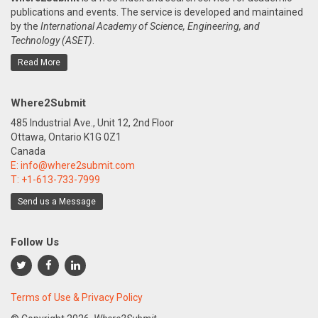
publications and events. The service is developed and maintained
by the
International Academy of Science, Engineering, and
Technology (ASET)
.
Read More
Where2Submit
485 Industrial Ave., Unit 12, 2nd Floor
Ottawa, Ontario K1G 0Z1
Canada
E:
info@where2submit.com
T:
+1-613-733-7999
Send us a Message
Follow Us
Terms of Use & Privacy Policy