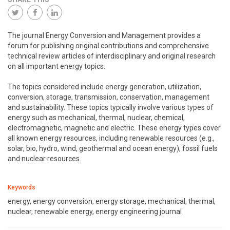
The journal Energy Conversion and Management provides a
forum for publishing original contributions and comprehensive
technical review articles of interdisciplinary and original research
on all important energy topics.
The topics considered include energy generation, utilization,
conversion, storage, transmission, conservation, management
and sustainability. These topics typically involve various types of
energy such as mechanical, thermal, nuclear, chemical,
electromagnetic, magnetic and electric. These energy types cover
all known energy resources, including renewable resources (e.g.,
solar, bio, hydro, wind, geothermal and ocean energy), fossil fuels
and nuclear resources.
Keywords
energy, energy conversion, energy storage, mechanical, thermal,
nuclear, renewable energy, energy engineering journal