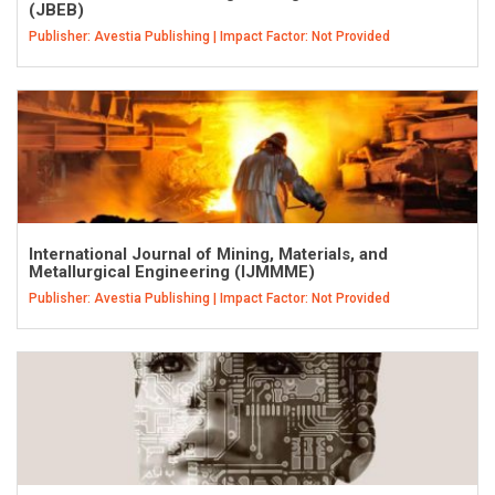
(JBEB)
Publisher: Avestia Publishing | Impact Factor: Not Provided
International Journal of Mining, Materials, and
Metallurgical Engineering (IJMMME)
Publisher: Avestia Publishing | Impact Factor: Not Provided