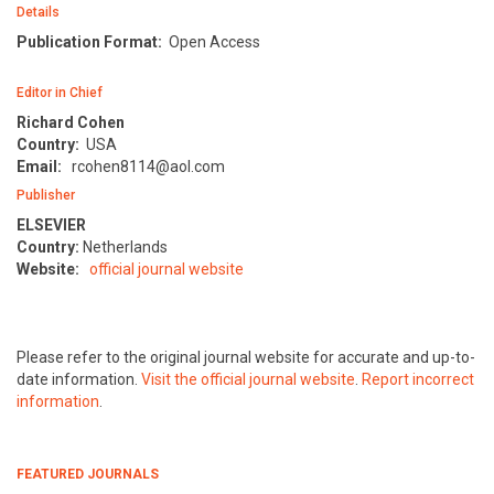
Details
Publication Format:
Open Access
Editor in Chief
Richard Cohen
Country:
USA
Email:
rcohen8114@aol.com
Publisher
ELSEVIER
Country:
Netherlands
Website:
official journal website
Please refer to the original journal website for accurate and up-to-
date information.
Visit the official journal website
.
Report incorrect
information
.
FEATURED JOURNALS