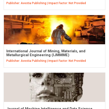
Publisher: Avestia Publishing | Impact Factor: Not Provided
International Journal of Mining, Materials, and
Metallurgical Engineering (IJMMME)
Publisher: Avestia Publishing | Impact Factor: Not Provided
Journal of Machine Intelligence and Data Science