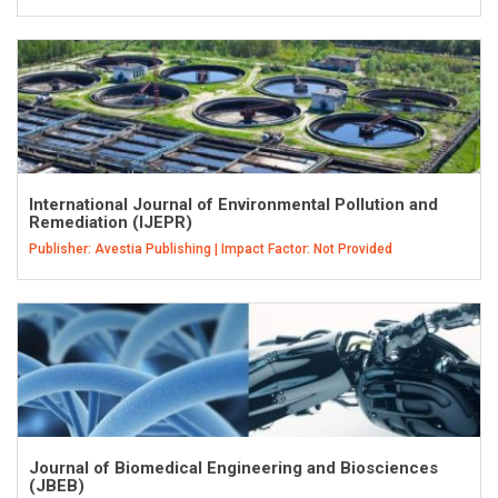
International Journal of Environmental Pollution and
Remediation (IJEPR)
Publisher: Avestia Publishing | Impact Factor: Not Provided
Journal of Biomedical Engineering and Biosciences
(JBEB)