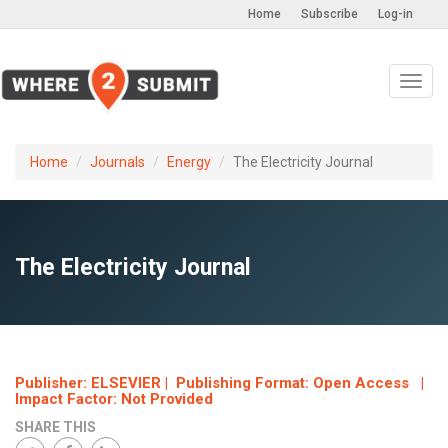
Home
Subscribe
Log-in
Toggl
navig
Home
Journals
Energy
The Electricity Journal
The Electricity Journal
Publisher: ELSEVIER | Publishing Format: Open Access |
Impact Factor: Not Provided
SHARE THIS