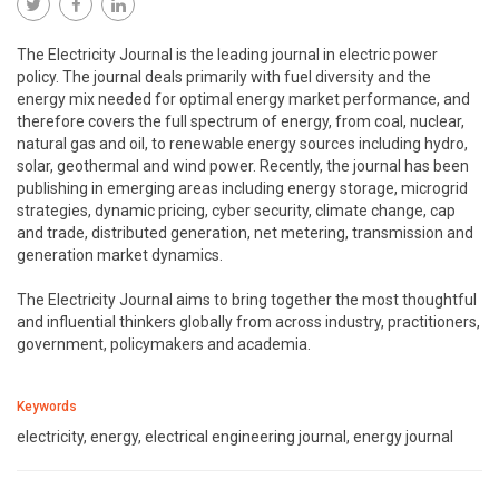
The Electricity Journal is the leading journal in electric power
policy. The journal deals primarily with fuel diversity and the
energy mix needed for optimal energy market performance, and
therefore covers the full spectrum of energy, from coal, nuclear,
natural gas and oil, to renewable energy sources including hydro,
solar, geothermal and wind power. Recently, the journal has been
publishing in emerging areas including energy storage, microgrid
strategies, dynamic pricing, cyber security, climate change, cap
and trade, distributed generation, net metering, transmission and
generation market dynamics.
The Electricity Journal aims to bring together the most thoughtful
and influential thinkers globally from across industry, practitioners,
government, policymakers and academia.
Keywords
electricity, energy, electrical engineering journal, energy journal