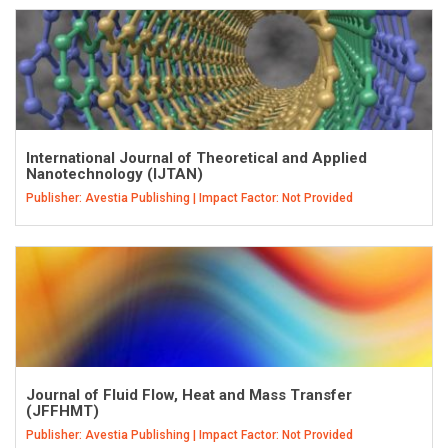
International Journal of Theoretical and Applied
Nanotechnology (IJTAN)
Publisher: Avestia Publishing | Impact Factor: Not Provided
Journal of Fluid Flow, Heat and Mass Transfer
(JFFHMT)
Publisher: Avestia Publishing | Impact Factor: Not Provided