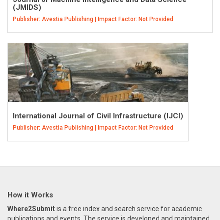
(JMIDS)
Publisher: Avestia Publishing | Impact Factor: Not Provided
International Journal of Civil Infrastructure (IJCI)
Publisher: Avestia Publishing | Impact Factor: Not Provided
How it Works
Where2Submit
is a free index and search service for academic
publications and events. The service is developed and maintained