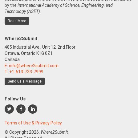
by the
International Academy of Science, Engineering, and
Technology (ASET)
.
Read More
Where2Submit
485 Industrial Ave., Unit 12, 2nd Floor
Ottawa, Ontario K1G 0Z1
Canada
E:
info@where2submit.com
T:
+1-613-733-7999
Send us a Message
Follow Us
Terms of Use & Privacy Policy
© Copyright
2026,
Where2Submit.