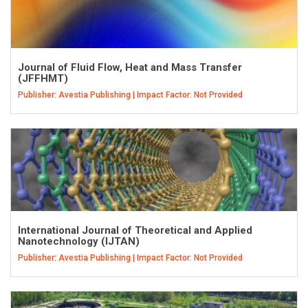
Journal of Fluid Flow, Heat and Mass Transfer
(JFFHMT)
Publisher: Avestia Publishing | Impact Factor: Not Provided
International Journal of Theoretical and Applied
Nanotechnology (IJTAN)
Publisher: Avestia Publishing | Impact Factor: Not Provided