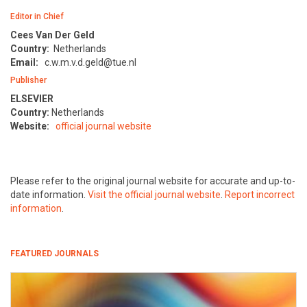
Editor in Chief
Cees Van Der Geld
Country:
Netherlands
Email:
c.w.m.v.d.geld@tue.nl
Publisher
ELSEVIER
Country:
Netherlands
Website:
official journal website
Please refer to the original journal website for accurate and up-to-
date information.
Visit the official journal website
.
Report incorrect
information
.
FEATURED JOURNALS