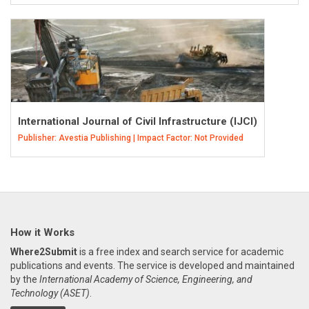
International Journal of Civil Infrastructure (IJCI)
Publisher: Avestia Publishing | Impact Factor: Not Provided
How it Works
Where2Submit
is a free index and search service for academic
publications and events. The service is developed and maintained
by the
International Academy of Science, Engineering, and
Technology (ASET)
.