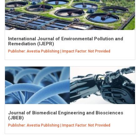
International Journal of Environmental Pollution and
Remediation (IJEPR)
Publisher: Avestia Publishing | Impact Factor: Not Provided
Journal of Biomedical Engineering and Biosciences
(JBEB)
Publisher: Avestia Publishing | Impact Factor: Not Provided