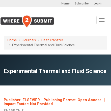
Home
Subscribe
Log-in
Toggl
navig
Home
Journals
Heat Transfer
Experimental Thermal and Fluid Science
Experimental Thermal and Fluid Science
Publisher: ELSEVIER | Publishing Format: Open Access |
Impact Factor: Not Provided
SHARE THIS