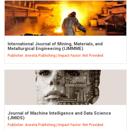
International Journal of Mining, Materials, and
Metallurgical Engineering (IJMMME)
Publisher: Avestia Publishing | Impact Factor: Not Provided
Journal of Machine Intelligence and Data Science
(JMIDS)
Publisher: Avestia Publishing | Impact Factor: Not Provided