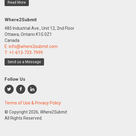
Read More
Where2Submit
485 Industrial Ave., Unit 12, 2nd Floor
Ottawa, Ontario K1G 0Z1
Canada
E:
info@where2submit.com
T:
+1-613-733-7999
Send us a Message
Follow Us
Terms of Use & Privacy Policy
© Copyright
2026,
Where2Submit.
All Rights Reserved.