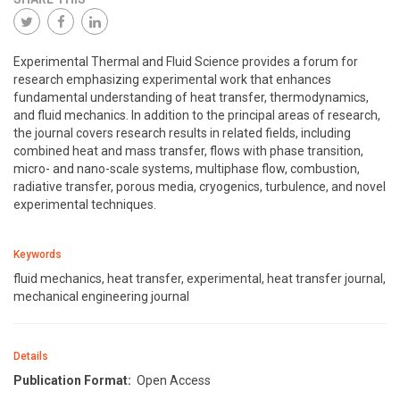
Experimental Thermal and Fluid Science provides a forum for
research emphasizing experimental work that enhances
fundamental understanding of heat transfer, thermodynamics,
and fluid mechanics. In addition to the principal areas of research,
the journal covers research results in related fields, including
combined heat and mass transfer, flows with phase transition,
micro- and nano-scale systems, multiphase flow, combustion,
radiative transfer, porous media, cryogenics, turbulence, and novel
experimental techniques.
Keywords
fluid mechanics, heat transfer, experimental, heat transfer journal,
mechanical engineering journal
Details
Publication Format:
Open Access