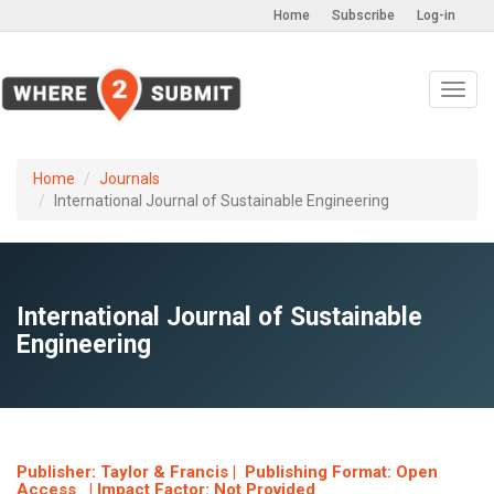
Home
Subscribe
Log-in
Toggl
navig
Home
Journals
International Journal of Sustainable Engineering
International Journal of Sustainable
Engineering
Publisher: Taylor & Francis | Publishing Format: Open
Access | Impact Factor: Not Provided