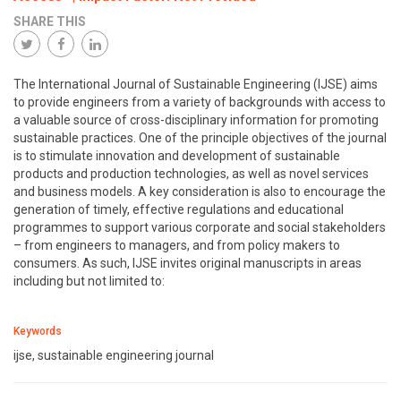
SHARE THIS
The International Journal of Sustainable Engineering (IJSE) aims
to provide engineers from a variety of backgrounds with access to
a valuable source of cross-disciplinary information for promoting
sustainable practices. One of the principle objectives of the journal
is to stimulate innovation and development of sustainable
products and production technologies, as well as novel services
and business models. A key consideration is also to encourage the
generation of timely, effective regulations and educational
programmes to support various corporate and social stakeholders
– from engineers to managers, and from policy makers to
consumers. As such, IJSE invites original manuscripts in areas
including but not limited to:
Keywords
ijse, sustainable engineering journal