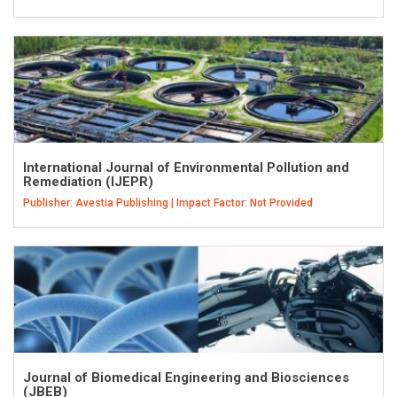
International Journal of Environmental Pollution and
Remediation (IJEPR)
Publisher: Avestia Publishing | Impact Factor: Not Provided
Journal of Biomedical Engineering and Biosciences
(JBEB)