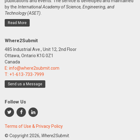
publications and events. The service is developed and maintained
by the
International Academy of Science, Engineering, and
Technology (ASET)
.
Read More
Where2Submit
485 Industrial Ave., Unit 12, 2nd Floor
Ottawa, Ontario K1G 0Z1
Canada
E:
info@where2submit.com
T:
+1-613-733-7999
Send us a Message
Follow Us
Terms of Use & Privacy Policy
© Copyright
2026,
Where2Submit.