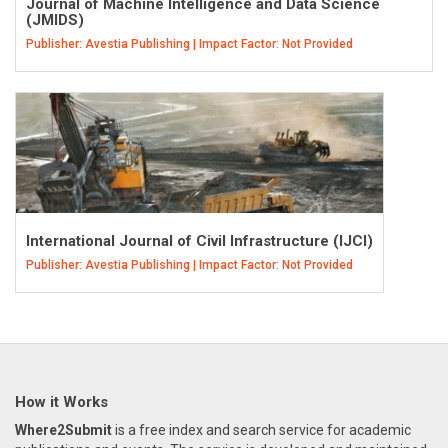
Journal of Machine Intelligence and Data Science
(JMIDS)
Publisher: Avestia Publishing | Impact Factor: Not Provided
International Journal of Civil Infrastructure (IJCI)
Publisher: Avestia Publishing | Impact Factor: Not Provided
How it Works
Where2Submit
is a free index and search service for academic