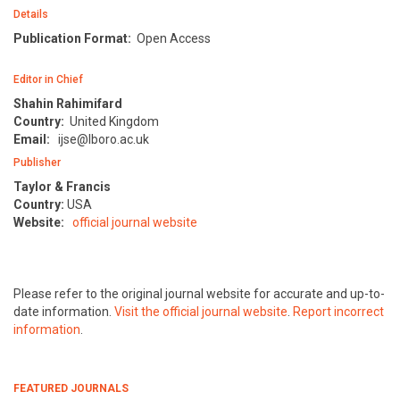
Details
Publication Format:
Open Access
Editor in Chief
Shahin Rahimifard
Country:
United Kingdom
Email:
ijse@lboro.ac.uk
Publisher
Taylor & Francis
Country:
USA
Website:
official journal website
Please refer to the original journal website for accurate and up-to-
date information.
Visit the official journal website
.
Report incorrect
information
.
FEATURED JOURNALS