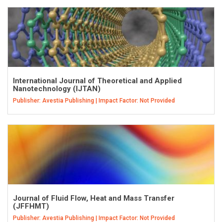
International Journal of Theoretical and Applied
Nanotechnology (IJTAN)
Publisher: Avestia Publishing | Impact Factor: Not Provided
Journal of Fluid Flow, Heat and Mass Transfer
(JFFHMT)
Publisher: Avestia Publishing | Impact Factor: Not Provided