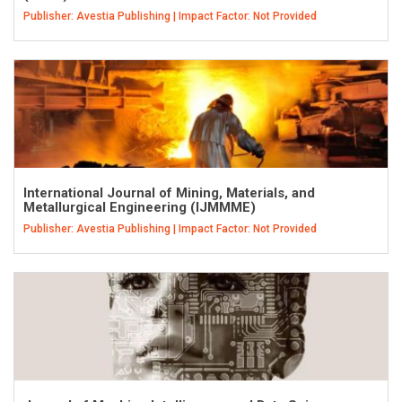
Publisher: Avestia Publishing | Impact Factor: Not Provided
International Journal of Mining, Materials, and
Metallurgical Engineering (IJMMME)
Publisher: Avestia Publishing | Impact Factor: Not Provided