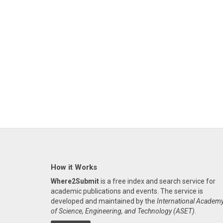
How it Works
Where2Submit
is a free index and search service for
academic publications and events. The service is
developed and maintained by the
International Academ
of Science, Engineering, and Technology (ASET)
.