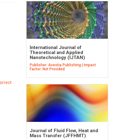
International Journal of
Theoretical and Applied
Nanotechnology (IJTAN)
Publisher: Avestia Publishing | Impact
Factor: Not Provided
orrect
Journal of Fluid Flow, Heat and
Mass Transfer (JFFHMT)