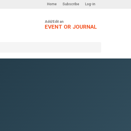
Home
Subscribe
Log-in
Add/Edit an
EVENT OR JOURNAL