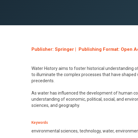
Publisher: Springer | Publishing Format: Open A
Water History aims to foster historical understanding 
to illuminate the complex processes that have shaped w
precedents.
As water has influenced the development of human com
understanding of economic, political, social, and envir
sciences, and geography.
Keywords
environmental sciences, technology, water, environmen