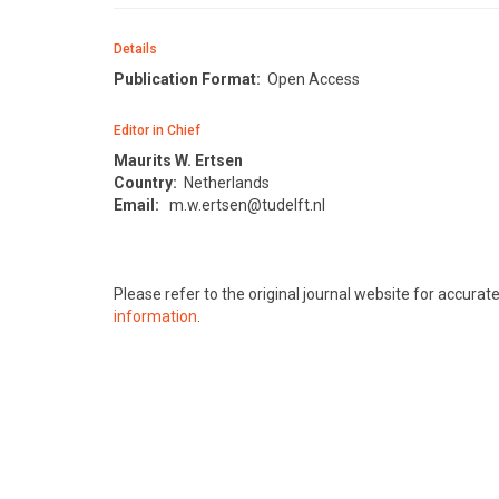
Details
Publication Format:
Open Access
Editor in Chief
Maurits W. Ertsen
Country:
Netherlands
Email:
m.w.ertsen@tudelft.nl
Please refer to the original journal website for accura
information
.