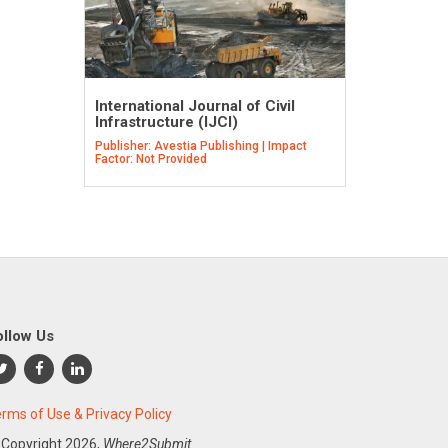
International Journal of Civil
Infrastructure (IJCI)
Publisher: Avestia Publishing | Impact
Factor: Not Provided
ollow Us
rms of Use & Privacy Policy
 Copyright
2026,
Where2Submit.