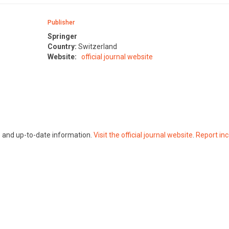
Publisher
Springer
Country:
Switzerland
Website:
official journal website
te and up-to-date information.
Visit the official journal website
.
Report inc