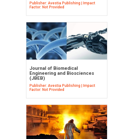
Publisher: Avestia Publishing | Impact
Factor: Not Provided
Journal of Biomedical
Engineering and Biosciences
(JBEB)
Publisher: Avestia Publishing | Impact
Factor: Not Provided