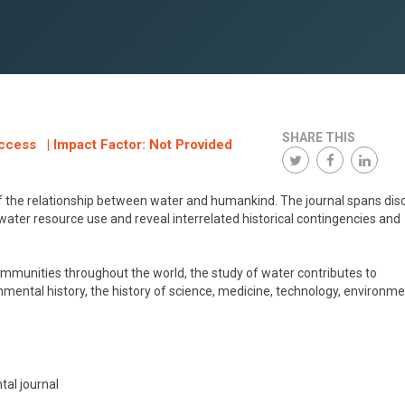
SHARE THIS
ccess | Impact Factor: Not Provided
of the relationship between water and humankind. The journal spans disc
ater resource use and reveal interrelated historical contingencies and
munities throughout the world, the study of water contributes to
onmental history, the history of science, medicine, technology, environme
tal journal