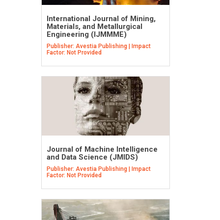
International Journal of Mining,
Materials, and Metallurgical
Engineering (IJMMME)
Publisher: Avestia Publishing | Impact
Factor: Not Provided
Journal of Machine Intelligence
and Data Science (JMIDS)
Publisher: Avestia Publishing | Impact
Factor: Not Provided