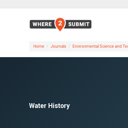
Home
Journals
Environmental Science and Te
Water History