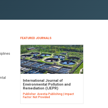
FEATURED JOURNALS
iplines
ntal
International Journal of
Environmental Pollution and
Remediation (IJEPR)
Publisher: Avestia Publishing | Impact
Factor: Not Provided