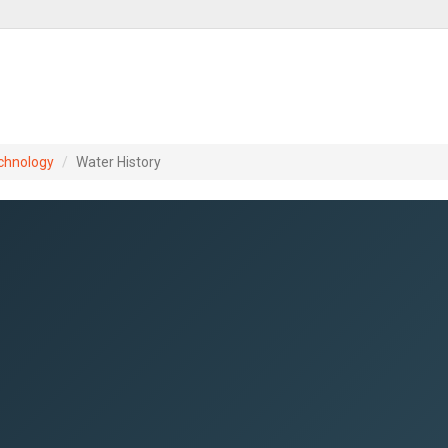
chnology
Water History