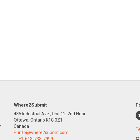
Where2Submit
F
485 Industrial Ave., Unit 12, 2nd Floor
Ottawa, Ontario K1G 0Z1
y
Canada
Te
E:
info@where2submit.com
T:
+1-613-733-7999
©