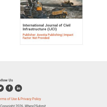
International Journal of Civil
Infrastructure (IJCI)
Publisher: Avestia Publishing | Impact
Factor: Not Provided
ollow Us
rms of Use & Privacy Policy
 Copyright
2026,
Where2Submit.