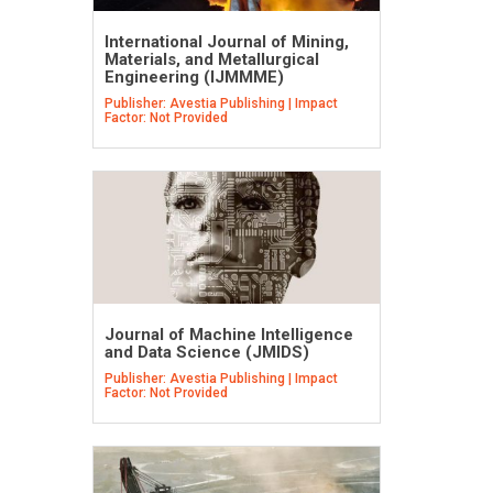
International Journal of Mining,
Materials, and Metallurgical
Engineering (IJMMME)
Publisher: Avestia Publishing | Impact
Factor: Not Provided
Journal of Machine Intelligence
and Data Science (JMIDS)
Publisher: Avestia Publishing | Impact
Factor: Not Provided