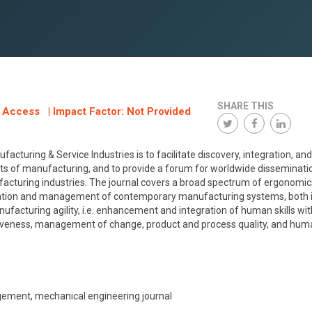
SHARE THIS
n Access | Impact Factor: Not Provided
turing & Service Industries is to facilitate discovery, integration, and
ts of manufacturing, and to provide a forum for worldwide disseminati
ufacturing industries. The journal covers a broad spectrum of ergonomi
eration and management of contemporary manufacturing systems, both i
nufacturing agility, i.e. enhancement and integration of human skills wit
veness, management of change, product and process quality, and hum
ment, mechanical engineering journal