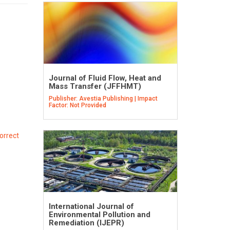
Journal of Fluid Flow, Heat and
Mass Transfer (JFFHMT)
Publisher: Avestia Publishing | Impact
Factor: Not Provided
orrect
International Journal of
Environmental Pollution and
Remediation (IJEPR)