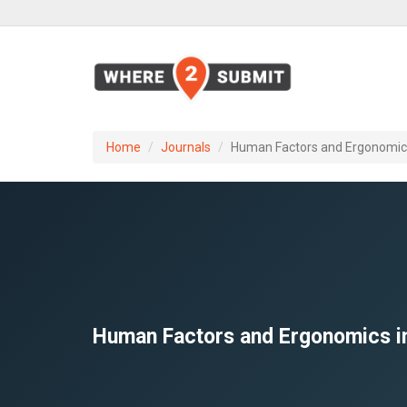
Home
Journals
Human Factors and Ergonomics 
Human Factors and Ergonomics in