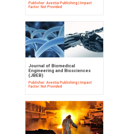
Publisher: Avestia Publishing | Impact
Factor: Not Provided
Journal of Biomedical
Engineering and Biosciences
(JBEB)
Publisher: Avestia Publishing | Impact
Factor: Not Provided