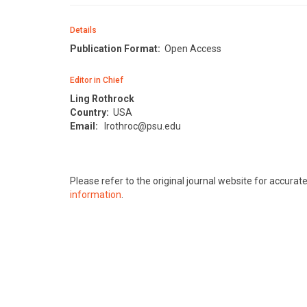
Details
Publication Format:
Open Access
Editor in Chief
Ling Rothrock
Country:
USA
Email:
lrothroc@psu.edu
Please refer to the original journal website for accura
information
.