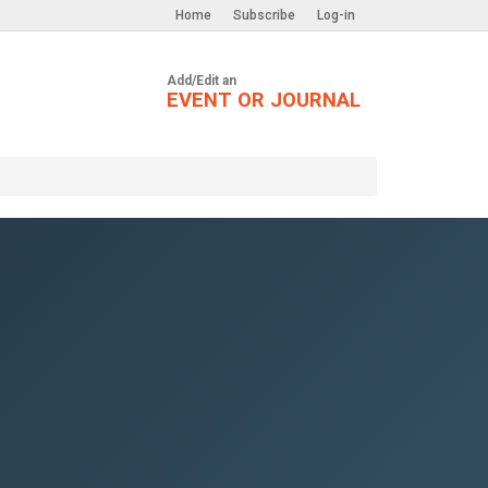
Home
Subscribe
Log-in
Add/Edit an
EVENT OR JOURNAL