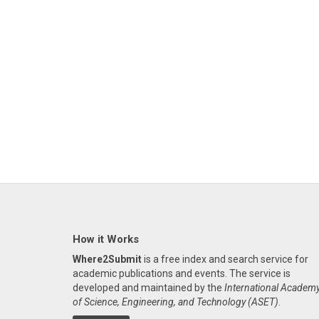
How it Works
Where2Submit
is a free index and search service for
academic publications and events. The service is
developed and maintained by the
International Academ
of Science, Engineering, and Technology (ASET)
.