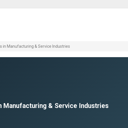
in Manufacturing & Service Industries
 Manufacturing & Service Industries