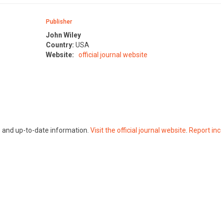
Publisher
John Wiley
Country:
USA
Website:
official journal website
te and up-to-date information.
Visit the official journal website
.
Report inc