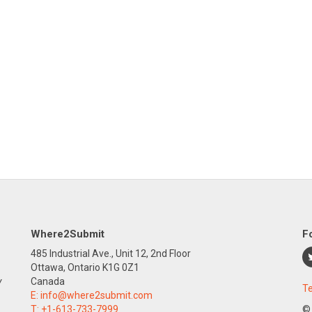
Where2Submit
F
485 Industrial Ave., Unit 12, 2nd Floor
Ottawa, Ontario K1G 0Z1
y
Canada
Te
E:
info@where2submit.com
T:
+1-613-733-7999
©