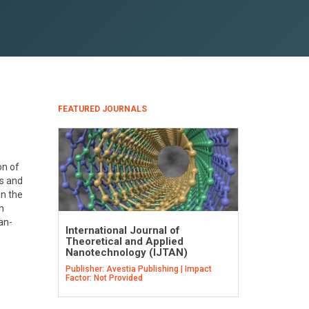
FEATURED JOURNALS
on of
cs and
n the
h
an-
International Journal of
Theoretical and Applied
Nanotechnology (IJTAN)
Publisher: Avestia Publishing | Impact
Factor: Not Provided