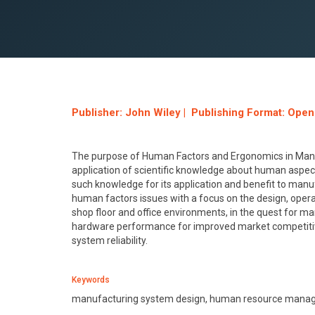
Publisher: John Wiley | Publishing Format: Ope
The purpose of Human Factors and Ergonomics in Manufac
application of scientific knowledge about human aspec
such knowledge for its application and benefit to man
human factors issues with a focus on the design, op
shop floor and office environments, in the quest for ma
hardware performance for improved market competiti
system reliability.
Keywords
manufacturing system design, human resource manage