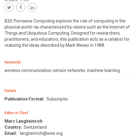
IEEE Pervasive Computing explores the role of computing in the
physical world–as characterized by visions such as the Internet of
Things and Ubiquitous Computing. Designed for researchers,
practitioners, and educators, this publication acts as a catalyst for
realizing the ideas described by Mark Weiser in 1988.
Keywords
wireless communication, sensor networks, machine learning
Details
Publication Format:
Subscriptio
Editor in Chief
Marc Langheinrich
Country:
Switzerland
Email:
langheinrich@ieee.org