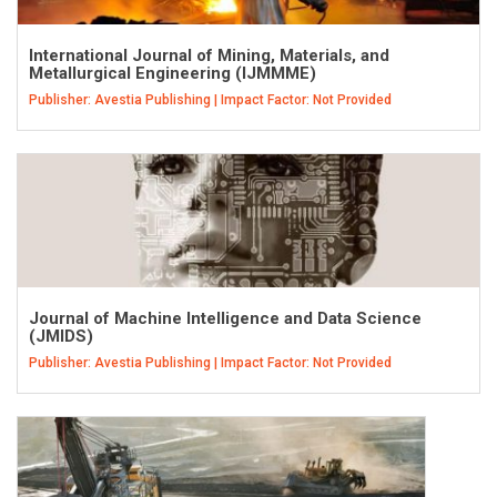
International Journal of Mining, Materials, and
Metallurgical Engineering (IJMMME)
Publisher: Avestia Publishing | Impact Factor: Not Provided
Journal of Machine Intelligence and Data Science
(JMIDS)
Publisher: Avestia Publishing | Impact Factor: Not Provided