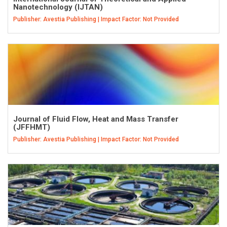
Nanotechnology (IJTAN)
Publisher: Avestia Publishing | Impact Factor: Not Provided
Journal of Fluid Flow, Heat and Mass Transfer
(JFFHMT)
Publisher: Avestia Publishing | Impact Factor: Not Provided