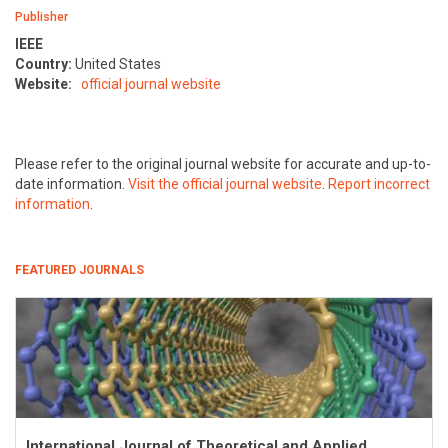
Publisher
IEEE
Country:
United States
Website:
official journal website
Please refer to the original journal website for accurate and up-to-
date information.
Visit the official journal website
.
Report incorrect
information
.
FEATURED JOURNALS
International Journal of Theoretical and Applied