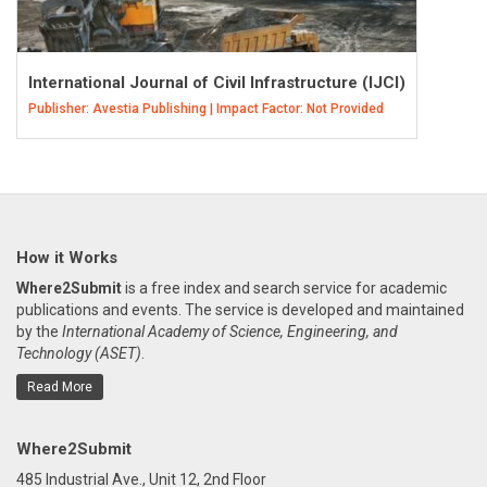
International Journal of Civil Infrastructure (IJCI)
Publisher: Avestia Publishing | Impact Factor: Not Provided
How it Works
Where2Submit
is a free index and search service for academic
publications and events. The service is developed and maintained
by the
International Academy of Science, Engineering, and
Technology (ASET)
.
Read More
Where2Submit
485 Industrial Ave., Unit 12, 2nd Floor