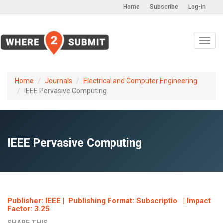
Home
Subscribe
Log-in
Toggl
navig
Home
Journals
Electrical and Computer Engineering
IEEE Pervasive Computing
IEEE Pervasive Computing
Publisher: IEEE | Publishing Format: Subscriptio | Impact
Factor: 3.25
SHARE THIS