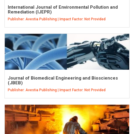
International Journal of Environmental Pollution and
Remediation (IJEPR)
Publisher: Avestia Publishing | Impact Factor: Not Provided
Journal of Biomedical Engineering and Biosciences
(JBEB)
Publisher: Avestia Publishing | Impact Factor: Not Provided