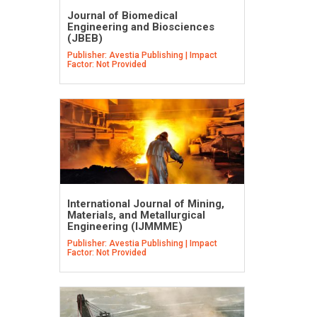
Journal of Biomedical
Engineering and Biosciences
(JBEB)
Publisher: Avestia Publishing | Impact
Factor: Not Provided
International Journal of Mining,
Materials, and Metallurgical
Engineering (IJMMME)
Publisher: Avestia Publishing | Impact
Factor: Not Provided