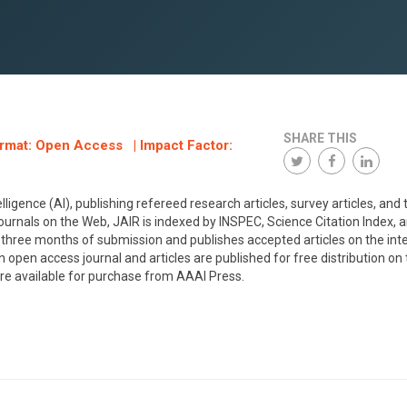
SHARE THIS
ormat: Open Access | Impact Factor:
elligence (AI), publishing refereed research articles, survey articles, and 
c journals on the Web, JAIR is indexed by INSPEC, Science Citation Index, 
three months of submission and publishes accepted articles on the int
n open access journal and articles are published for free distribution on
re available for purchase from AAAI Press.