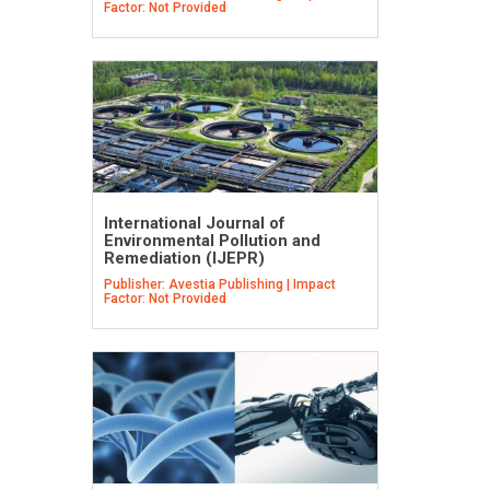
Factor: Not Provided
International Journal of
Environmental Pollution and
Remediation (IJEPR)
Publisher: Avestia Publishing | Impact
Factor: Not Provided