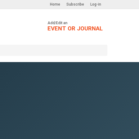
Home
Subscribe
Log-in
Add/Edit an
EVENT OR JOURNAL