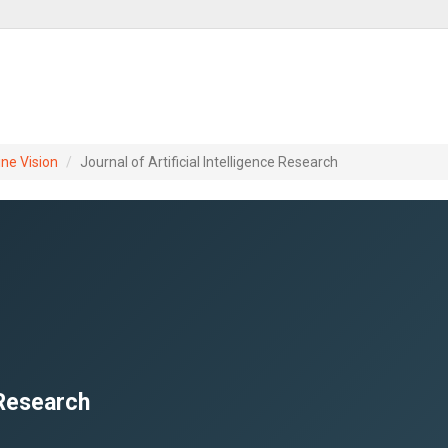
ine Vision
Journal of Artificial Intelligence Research
 Research