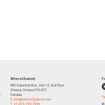
Where2Submit
F
485 Industrial Ave., Unit 12, 2nd Floor
Ottawa, Ontario K1G 0Z1
y
Canada
Te
E:
info@where2submit.com
T:
+1-613-733-7999
©