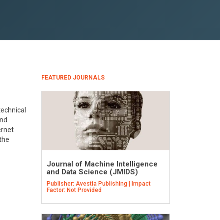
FEATURED JOURNALS
technical
and
ernet
 the
Journal of Machine Intelligence
and Data Science (JMIDS)
Publisher: Avestia Publishing | Impact
Factor: Not Provided