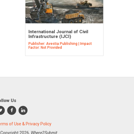
International Journal of Civil
Infrastructure (IJCI)
Publisher: Avestia Publishing | Impact
Factor: Not Provided
ollow Us
rms of Use & Privacy Policy
 Copyright
2026,
Where2Submit.