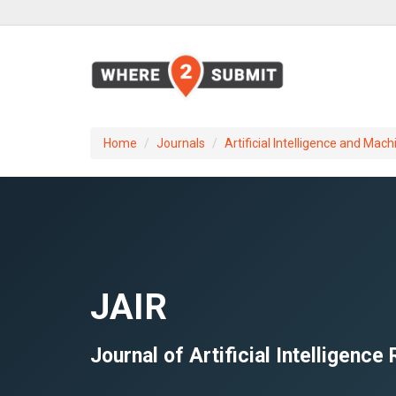
Home
Journals
Artificial Intelligence and Mach
JAIR
Journal of Artificial Intelligence