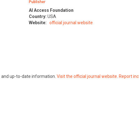
Publisher
AI Access Foundation
Country:
USA
Website:
official journal website
te and up-to-date information.
Visit the official journal website
.
Report inc