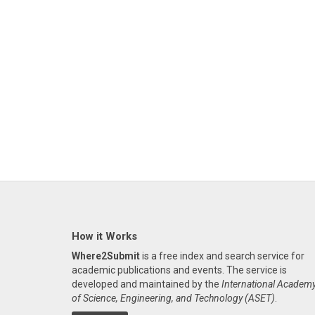
How it Works
Where2Submit
is a free index and search service for
academic publications and events. The service is
developed and maintained by the
International Academ
of Science, Engineering, and Technology (ASET)
.