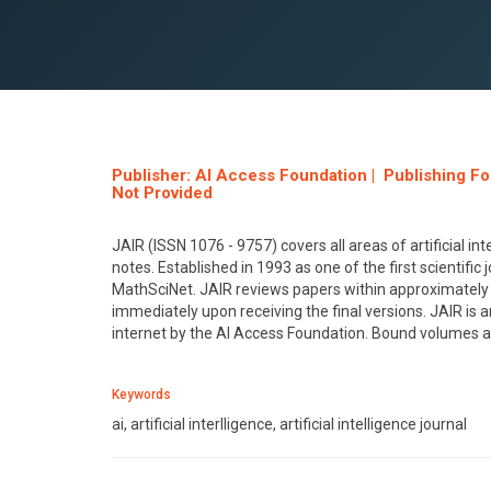
Publisher: AI Access Foundation | Publishing F
Not Provided
JAIR (ISSN 1076 - 9757) covers all areas of artificial int
notes. Established in 1993 as one of the first scientifi
MathSciNet. JAIR reviews papers within approximately 
immediately upon receiving the final versions. JAIR is a
internet by the AI Access Foundation. Bound volumes a
Keywords
ai, artificial interlligence, artificial intelligence journal