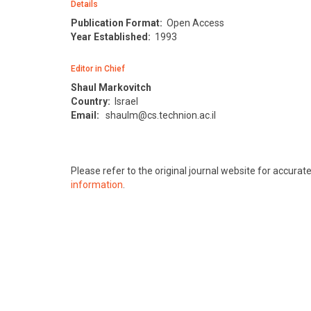
Details
Publication Format:
Open Access
Year Established:
1993
Editor in Chief
Shaul Markovitch
Country:
Israel
Email:
shaulm@cs.technion.ac.il
Please refer to the original journal website for accura
information
.