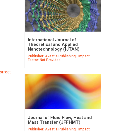
International Journal of
Theoretical and Applied
Nanotechnology (IJTAN)
Publisher: Avestia Publishing | Impact
Factor: Not Provided
orrect
Journal of Fluid Flow, Heat and
Mass Transfer (JFFHMT)
Publisher: Avestia Publishing | Impact