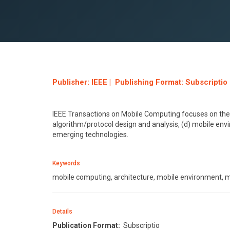
Publisher: IEEE | Publishing Format: Subscriptio
IEEE Transactions on Mobile Computing focuses on the ke
algorithm/protocol design and analysis, (d) mobile env
emerging technologies.
Keywords
mobile computing, architecture, mobile environment, 
Details
Publication Format:
Subscriptio