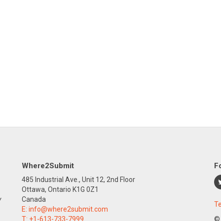
Where2Submit
F
485 Industrial Ave., Unit 12, 2nd Floor
Ottawa, Ontario K1G 0Z1
y
Canada
Te
E:
info@where2submit.com
T:
+1-613-733-7999
©