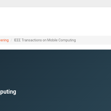
eering
IEEE Transactions on Mobile Computing
puting