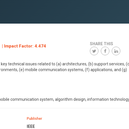
SHARE THIS
 | Impact Factor: 4.474
y technical issues related to (a) architectures, (b) support services, (c
ironments, (e) mobile communication systems, (f) applications, and (g)
mobile communication system, algorithm design, information technology
Publisher
IEEE