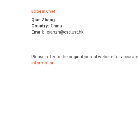
Editor in Chief
Qian Zhang
Country:
China
Email:
qianzh@cse.ust.hk
Please refer to the original journal website for accura
information
.