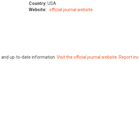
Country:
USA
Website:
official journal website
te and up-to-date information.
Visit the official journal website
.
Report inc