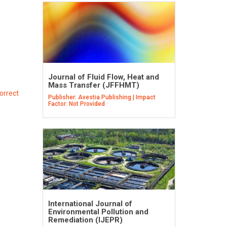
Journal of Fluid Flow, Heat and
Mass Transfer (JFFHMT)
orrect
Publisher: Avestia Publishing | Impact
Factor: Not Provided
International Journal of
Environmental Pollution and
Remediation (IJEPR)