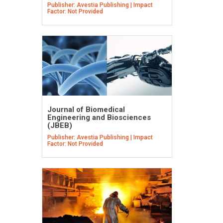
Publisher: Avestia Publishing | Impact
Factor: Not Provided
Journal of Biomedical
Engineering and Biosciences
(JBEB)
Publisher: Avestia Publishing | Impact
Factor: Not Provided