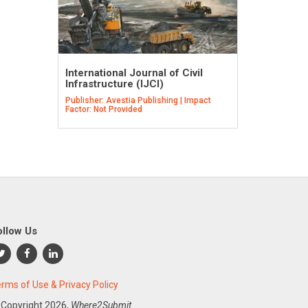
International Journal of Civil
Infrastructure (IJCI)
Publisher: Avestia Publishing | Impact
Factor: Not Provided
ollow Us
rms of Use & Privacy Policy
 Copyright
2026,
Where2Submit.