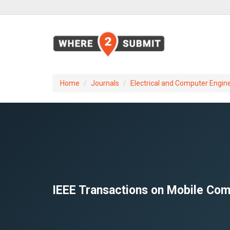
Home
Journals
Electrical and Computer Engin
IEEE Transactions on Mobile Com