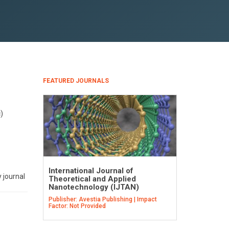
FEATURED JOURNALS
)
International Journal of
 journal
Theoretical and Applied
Nanotechnology (IJTAN)
Publisher: Avestia Publishing | Impact
Factor: Not Provided