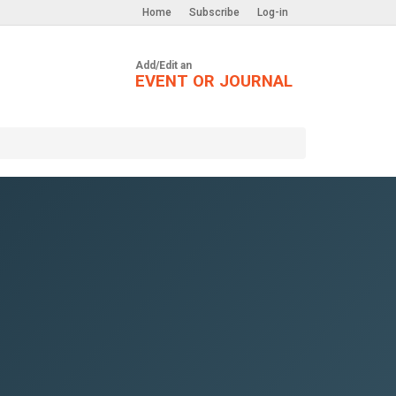
Home
Subscribe
Log-in
Add/Edit an
EVENT OR JOURNAL