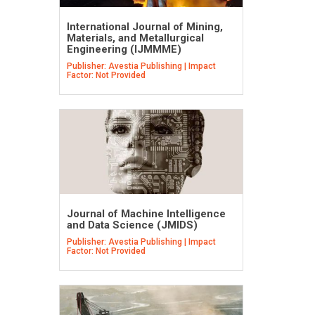
International Journal of Mining,
Materials, and Metallurgical
Engineering (IJMMME)
Publisher: Avestia Publishing | Impact
Factor: Not Provided
Journal of Machine Intelligence
and Data Science (JMIDS)
Publisher: Avestia Publishing | Impact
Factor: Not Provided