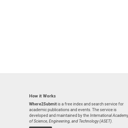
How it Works
Where2Submit
is a free index and search service for
academic publications and events. The service is
developed and maintained by the
International Academ
of Science, Engineering, and Technology (ASET)
.