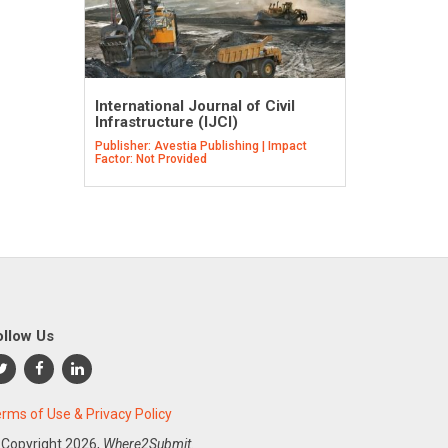
International Journal of Civil
Infrastructure (IJCI)
Publisher: Avestia Publishing | Impact
Factor: Not Provided
ollow Us
rms of Use & Privacy Policy
 Copyright
2026,
Where2Submit.