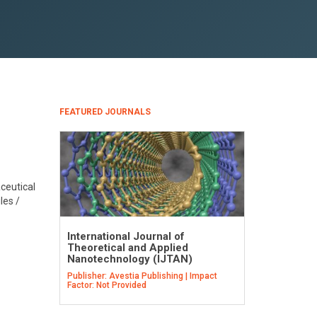
FEATURED JOURNALS
aceutical
les /
International Journal of
Theoretical and Applied
Nanotechnology (IJTAN)
Publisher: Avestia Publishing | Impact
Factor: Not Provided