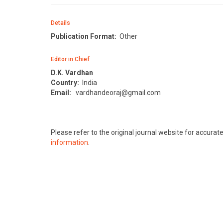
Details
Publication Format:
Other
Editor in Chief
D.K. Vardhan
Country:
India
Email:
vardhandeoraj@gmail.com
Please refer to the original journal website for accura
information
.