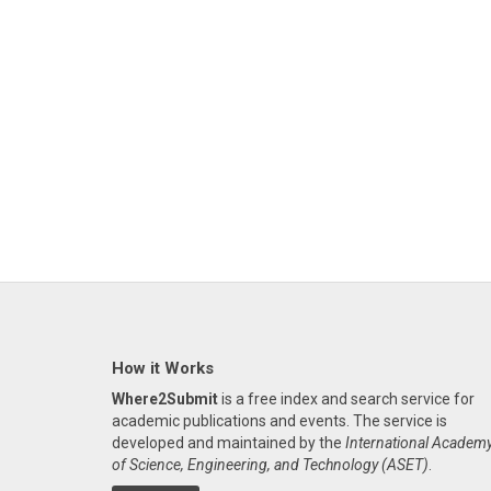
How it Works
Where2Submit
is a free index and search service for
academic publications and events. The service is
developed and maintained by the
International Academ
of Science, Engineering, and Technology (ASET)
.