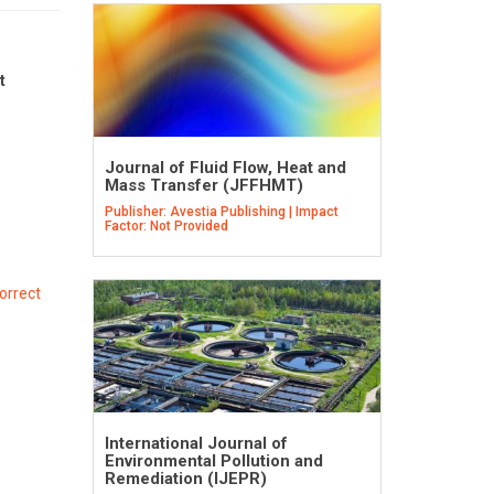
t
Journal of Fluid Flow, Heat and
Mass Transfer (JFFHMT)
Publisher: Avestia Publishing | Impact
Factor: Not Provided
orrect
International Journal of
Environmental Pollution and
Remediation (IJEPR)