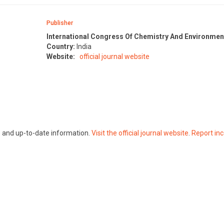
Publisher
International Congress Of Chemistry And Environmen
Country:
India
Website:
official journal website
te and up-to-date information.
Visit the official journal website
.
Report inc