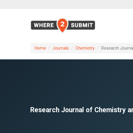
Home
Journals
Chemistry
Research Journa
Research Journal of Chemistry a