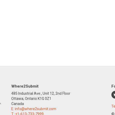
Where2Submit
F
485 Industrial Ave., Unit 12, 2nd Floor
Ottawa, Ontario K1G 0Z1
y
Canada
Te
E:
info@where2submit.com
T:
+1-613-733-7999
©