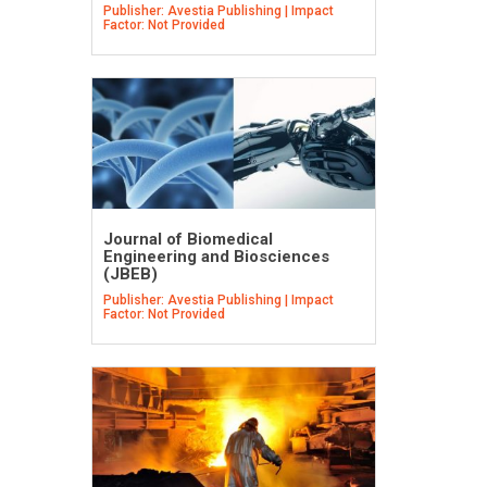
Publisher: Avestia Publishing | Impact
Factor: Not Provided
Journal of Biomedical
Engineering and Biosciences
(JBEB)
Publisher: Avestia Publishing | Impact
Factor: Not Provided