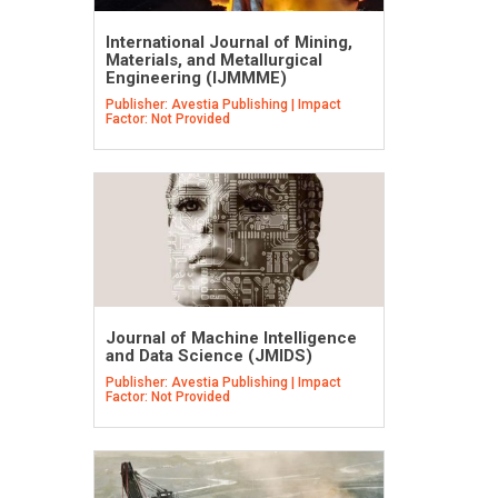
International Journal of Mining,
Materials, and Metallurgical
Engineering (IJMMME)
Publisher: Avestia Publishing | Impact
Factor: Not Provided
Journal of Machine Intelligence
and Data Science (JMIDS)
Publisher: Avestia Publishing | Impact
Factor: Not Provided