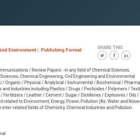
SHARE THIS
And Environment | Publishing Format:
mmunications / Review Papers: -in any field of Chemical Sciences,
Sciences, Chemical Engineering, Civil Engineering and Environmental
ic / Organic / Physical / Analytical / Instrumental / Biochemical / Pharm
s and Industries including Plastics / Drugs / Pesticides / Polymers / Texti
Fertilizers / Leather / Cement / Sugar / Distilleries / Explosives / Oils /
ld related to Environment, Energy, Power, Pollution (Air, Water and Noise
-in inter-related fields of Chemistry, Chemical Industries and Pollution.
nal