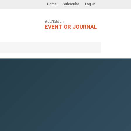
Home
Subscribe
Log-in
Add/Edit an
EVENT OR JOURNAL