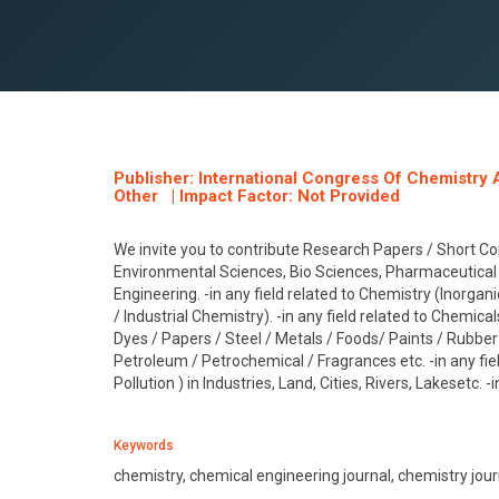
Publisher: International Congress Of Chemistry 
Other | Impact Factor: Not Provided
We invite you to contribute Research Papers / Short Co
Environmental Sciences, Bio Sciences, Pharmaceutical 
Engineering. -in any field related to Chemistry (Inorgan
/ Industrial Chemistry). -in any field related to Chemical
Dyes / Papers / Steel / Metals / Foods/ Paints / Rubber / 
Petroleum / Petrochemical / Fragrances etc. -in any fie
Pollution ) in Industries, Land, Cities, Rivers, Lakesetc. 
Keywords
chemistry, chemical engineering journal, chemistry jour