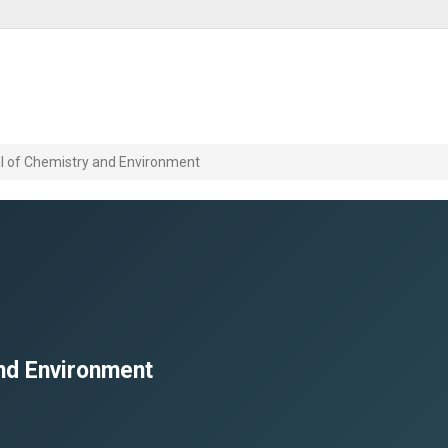
l of Chemistry and Environment
nd Environment