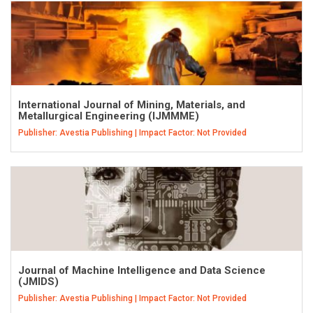
International Journal of Mining, Materials, and
Metallurgical Engineering (IJMMME)
Publisher: Avestia Publishing | Impact Factor: Not Provided
Journal of Machine Intelligence and Data Science
(JMIDS)
Publisher: Avestia Publishing | Impact Factor: Not Provided