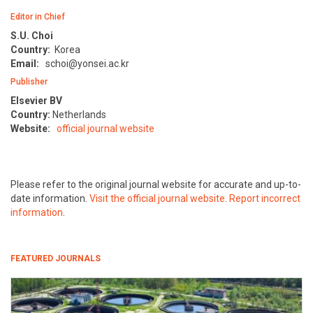
Editor in Chief
S.U. Choi
Country:
Korea
Email:
schoi@yonsei.ac.kr
Publisher
Elsevier BV
Country:
Netherlands
Website:
official journal website
Please refer to the original journal website for accurate and up-to-
date information.
Visit the official journal website
.
Report incorrect
information
.
FEATURED JOURNALS