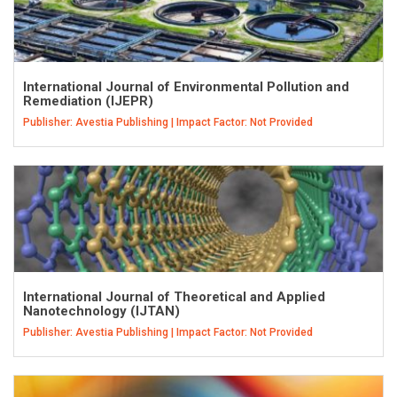
International Journal of Environmental Pollution and
Remediation (IJEPR)
Publisher: Avestia Publishing | Impact Factor: Not Provided
International Journal of Theoretical and Applied
Nanotechnology (IJTAN)
Publisher: Avestia Publishing | Impact Factor: Not Provided