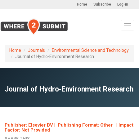
Home
Subscribe
Log-in
Toggl
navig
Home
Journals
Environmental Science and Technology
Journal of Hydro-Environment Research
Journal of Hydro-Environment Research
Publisher: Elsevier BV | Publishing Format: Other | Impact
Factor: Not Provided
SHARE THIS