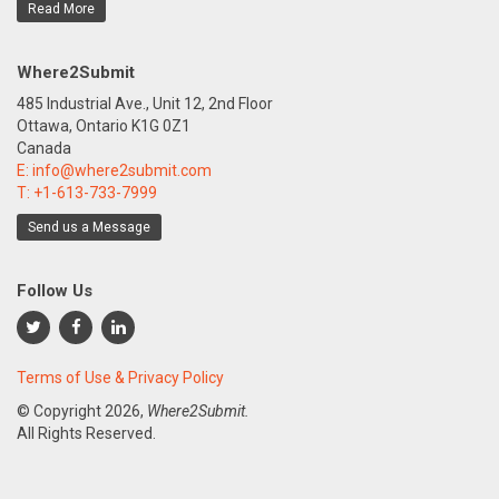
Read More
Where2Submit
485 Industrial Ave., Unit 12, 2nd Floor
Ottawa, Ontario K1G 0Z1
Canada
E:
info@where2submit.com
T:
+1-613-733-7999
Send us a Message
Follow Us
Terms of Use & Privacy Policy
© Copyright
2026,
Where2Submit.
All Rights Reserved.