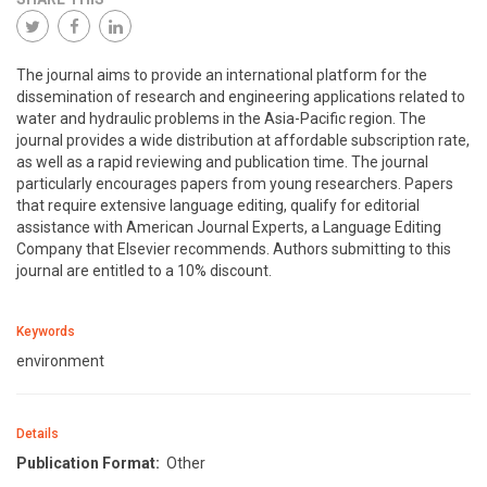
The journal aims to provide an international platform for the
dissemination of research and engineering applications related to
water and hydraulic problems in the Asia-Pacific region. The
journal provides a wide distribution at affordable subscription rate,
as well as a rapid reviewing and publication time. The journal
particularly encourages papers from young researchers. Papers
that require extensive language editing, qualify for editorial
assistance with American Journal Experts, a Language Editing
Company that Elsevier recommends. Authors submitting to this
journal are entitled to a 10% discount.
Keywords
environment
Details
Publication Format:
Other