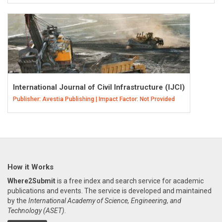
International Journal of Civil Infrastructure (IJCI)
Publisher: Avestia Publishing | Impact Factor: Not Provided
How it Works
Where2Submit
is a free index and search service for academic
publications and events. The service is developed and maintained
by the
International Academy of Science, Engineering, and
Technology (ASET)
.