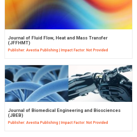
Journal of Fluid Flow, Heat and Mass Transfer
(JFFHMT)
Publisher: Avestia Publishing | Impact Factor: Not Provided
Journal of Biomedical Engineering and Biosciences
(JBEB)
Publisher: Avestia Publishing | Impact Factor: Not Provided